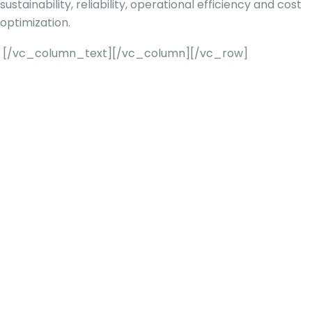
sustainability, reliability, operational efficiency and cost
optimization.
[/vc_column_text][/vc_column][/vc_row]