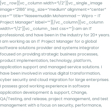
[vc_row][vc_column width=”1/2″][vc_single_image
image=”2186″ img_size=”medium” alignment=”center”
css=”” title=”Naseemuddin Mohammad — Wipro – IT
Project Manager” label=””][/vc_column][vc_column
width=”1/2″][vc_column_text css=””]
I am an IT
professional, and have been in the industry for 20+ years.
I am working as an IT Project Manager for a global
software solutions provider and systems integrator
focused on providing strategic business processes,
product implementation, technology, platform,
application support and managed service solutions. I
have been involved in various digital transformation,
cyber security and cloud migration for large enterprises.
I possess good working experience in software
application development & support, Change,
QA/Testing, and release, project management, and test
management with a focus on security, performance,