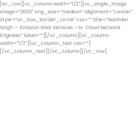
[vc_row][vc_column width=”1/2″][vc_single_image
image=”2620″ img_size=”medium” alignment=”center”
style=”vc_box_border_circle” css=”” title=”Narinder
Singh — Amazon Web Services – Sr. Cloud Network
Engineer” label=””][/vc_column][vc_column
width=”1/2″][vc_column_text css=””]
[/vc_column_text][/vc_column][/vc_row]