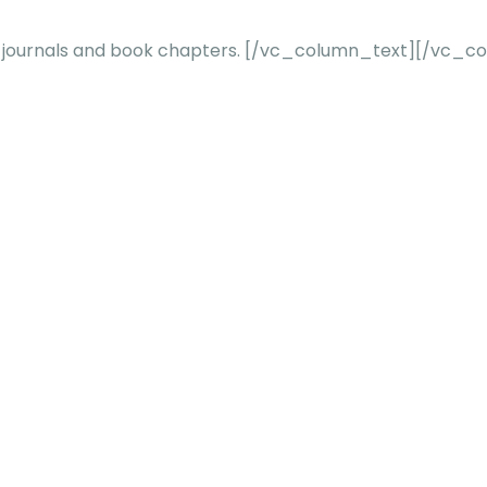
 journals and book chapters.
[/vc_column_text][/vc_co