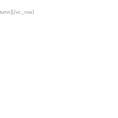
lumn][/vc_row]