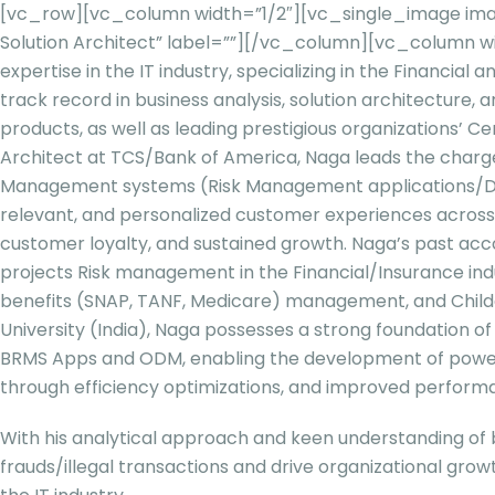
[vc_row][vc_column width=”1/2″][vc_single_image imag
Solution Architect” label=””][/vc_column][vc_column w
expertise in the IT industry, specializing in the Financia
track record in business analysis, solution architecture,
products, as well as leading prestigious organizations’ Ce
Architect at TCS/Bank of America, Naga leads the charge 
Management systems (Risk Management applications/Data M
relevant, and personalized customer experiences across TC
customer loyalty, and sustained growth. Naga’s past acc
projects Risk management in the Financial/Insurance indu
benefits (SNAP, TANF, Medicare) management, and Child
University (India), Naga possesses a strong foundation 
BRMS Apps and ODM, enabling the development of powerfu
through efficiency optimizations, and improved performan
With his analytical approach and keen understanding of 
frauds/illegal transactions and drive organizational grow