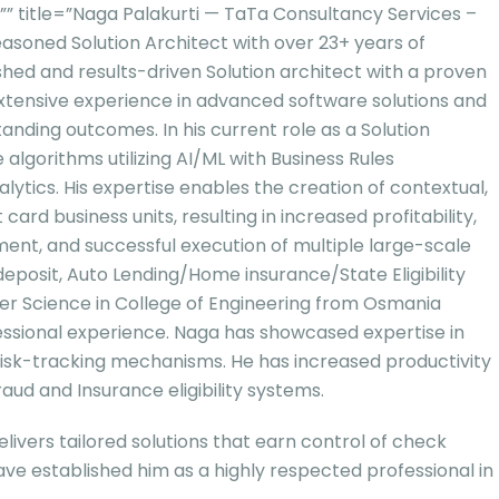
title=”Naga Palakurti — TaTa Consultancy Services –
seasoned Solution Architect with over 23+ years of
lished and results-driven Solution architect with a proven
 extensive experience in advanced software solutions and
anding outcomes. In his current role as a Solution
lgorithms utilizing AI/ML with Business Rules
tics. His expertise enables the creation of contextual,
d business units, resulting in increased profitability,
nt, and successful execution of multiple large-scale
deposit, Auto Lending/Home insurance/State Eligibility
 Science in College of Engineering from Osmania
essional experience. Naga has showcased expertise in
isk-tracking mechanisms. He has increased productivity
ud and Insurance eligibility systems.
ivers tailored solutions that earn control of check
ave established him as a highly respected professional in