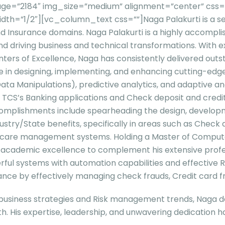
e=”2184″ img_size=”medium” alignment=”center” css=”” 
idth=”1/2″][vc_column_text css=””]
Naga Palakurti is a 
l and Insurance domains. Naga Palakurti is a highly accomp
 and driving business and technical transformations. With
nters of Excellence, Naga has consistently delivered outst
in designing, implementing, and enhancing cutting-edge a
anipulations), predictive analytics, and adaptive analy
S’s Banking applications and Check deposit and credit car
omplishments include spearheading the design, developme
stry/State benefits, specifically in areas such as Check 
care management systems. Holding a Master of Computer
of academic excellence to complement his extensive prof
l systems with automation capabilities and effective R
ce by effectively managing check frauds, Credit card fra
business strategies and Risk management trends, Naga del
th. His expertise, leadership, and unwavering dedication h