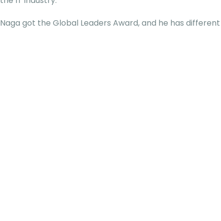
the IT industry.
Naga got the Global Leaders Award, and he has different