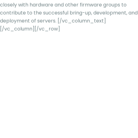
closely with hardware and other firmware groups to
contribute to the successful bring-up, development, and
deployment of servers.
[/vc_column_text]
[/vc_column][/vc_row]