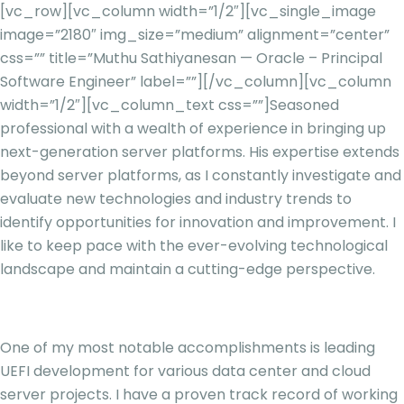
[vc_row][vc_column width=”1/2″][vc_single_image
image=”2180″ img_size=”medium” alignment=”center”
css=”” title=”Muthu Sathiyanesan — Oracle – Principal
Software Engineer” label=””][/vc_column][vc_column
width=”1/2″][vc_column_text css=””]
Seasoned
professional with a wealth of experience in bringing up
next-generation server platforms. His expertise extends
beyond server platforms, as I constantly investigate and
evaluate new technologies and industry trends to
identify opportunities for innovation and improvement. I
like to keep pace with the ever-evolving technological
landscape and maintain a cutting-edge perspective.
One of my most notable accomplishments is leading
UEFI development for various data center and cloud
server projects. I have a proven track record of working