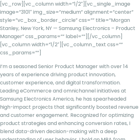
[vc_row][vc_column width=”1/2″][vc_single_image
image=”3101″ img_size=”medium” alignment=”center”
style=”vc_box_border_circle” css=”” title=”Morgan
Stanley, New York, NY — Samsung Electronics – Product
Manager” css_params=”” label=””][/vc_column]
[vc_column width=”1/2″][vc_column_text css=””
css_params=””]
I’m a seasoned Senior Product Manager with over 14
years of experience driving product innovation,
customer experience, and digital transformation.
Leading eCommerce and omnichannel initiatives at
Samsung Electronics America, he has spearheaded
high-impact projects that significantly boosted revenue
and customer engagement. Recognized for optimizing
product strategies and enhancing conversion rates, I
blend data-driven decision-making with a deep
understanding of user behavior. I hold an MBA from