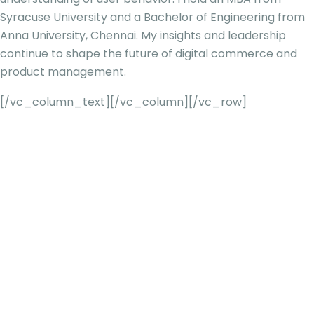
Syracuse U
niversity and a Bachelor of Engineering from
Anna University, Chennai. My insights and leadership
continue to shape the future of digital commerce and
product management.
[/vc_column_text][/vc_column][/vc_row]