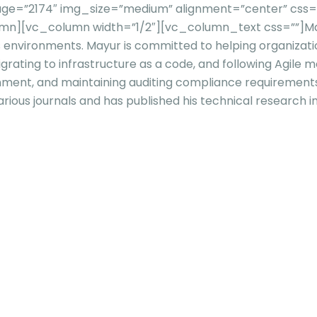
e=”2174″ img_size=”medium” alignment=”center” css=”” 
olumn][vc_column width=”1/2″][vc_column_text css=””]
Ma
s
environments. Mayur is committed to helping organizatio
grating to infrastructure as a code, and following Agile 
onment, and maintaining auditing compliance requirement
rious journals and has published his technical research 