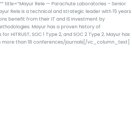
title=”Mayur Rele — Parachute Laboratories – Senior
yur Rele is a technical and strategic leader with 15 years
ns benefit from their IT and IS investment by
methodologies. Mayur has a proven history of
s for HITRUST, SOC 1
Type 2, and SOC 2 Type 2. Mayur has
in more than 18 conferences/journals
[/vc_column_text]