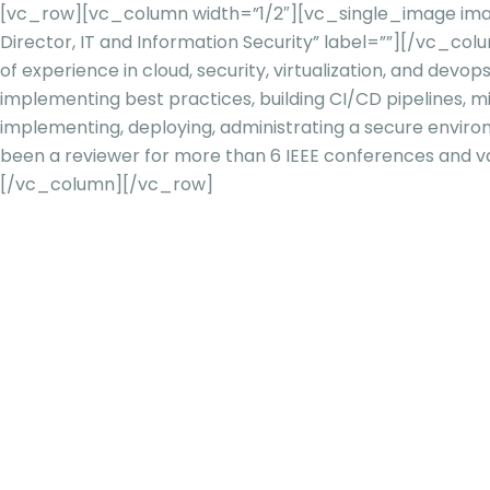
[vc_row][vc_column width=”1/2″][vc_single_image imag
Director, IT and Information Security” label=””][/vc_c
of experience in cloud, security, virtualization, and
devop
implementing best practices, building CI/CD pipelines, mi
implementing, deploying, administrating a secure envir
been a reviewer for more than 6 IEEE conferences and va
[/vc_column][/vc_row]