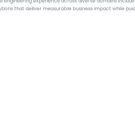
al engineering experience across diverse domains includi
utions that deliver measurable business impact while pus