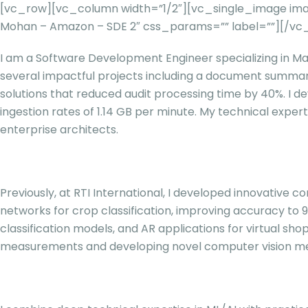
[vc_row][vc_column width=”1/2″][vc_single_image imag
Mohan – Amazon – SDE 2″ css_params=”” label=””][/v
I am a Software Development Engineer specializing in Mac
several impactful projects including a document summar
solutions that reduced audit processing time by 40%. I de
ingestion rates of 1.14 GB per minute. My technical expe
enterprise architects.
Previously, at RTI International, I developed innovative
networks for crop classification, improving accuracy to 9
classification models, and AR applications for virtual s
measurements and developing novel computer vision me