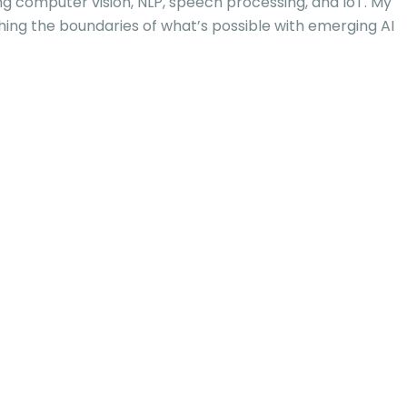
ng computer vision, NLP, speech processing, and IoT. My
hing the boundaries of what’s possible with emerging AI