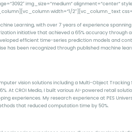
e=”3092″ img_size=”medium” alignment=”center” style=
c_column][vc_column width=”1/2″][vc_column_text css
hine Learning, with over 7 years of experience spanning m
ization initiative that achieved a 65% accuracy throug
veloped efficient time-series prediction models and contr
rtise has been recognized through published machine lear
 computer vision solutions including a Multi-Object Trac
6%. At CROI Media, I built various AI-powered retail solu
hopping experiences. My research experience at PES Univer
thods that reduced computation time by 50%.