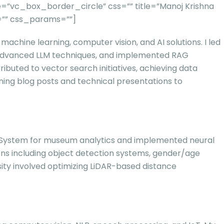
”vc_box_border_circle” css=”” title=”Manoj Krishna
=”” css_params=””]
achine learning, computer vision, and AI solutions. I led
h advanced LLM techniques, and implemented RAG
ibuted to vector search initiatives, achieving data
ning blog posts and technical presentations to
king System for museum analytics and implemented neural
tions including object detection systems, gender/age
sity involved optimizing LiDAR-based distance