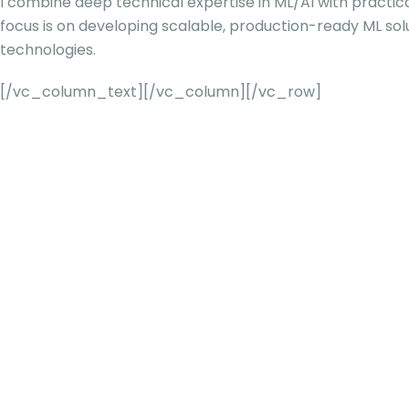
I combine deep technical expertise in ML/AI with practic
focus is on developing scalable, production-ready ML sol
technologies.
[/vc_column_text][/vc_column][/vc_row]