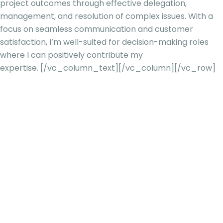
project outcomes through effective delegation,
management, and resolution of complex issues. With a
focus on seamless communication and customer
satisfaction, I’m well-suited for decision-making roles
where I can positively contribute my
expertise.
[/vc_column_text][/vc_column][/vc_row]