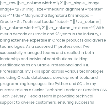
[vc_row][vc_column width=”1/2″][vc_single_image
image=”2170″ img_size=”medium” alignment=”center”
css=”” title=”Manjunatha Sughaturu Krishnappa —
Oracle – Sr. Technical Leader” label=””][/vc_column]
[vc_column width=”1/2″][vc_column_text css=””]
With
over a decade at Oracle and 23 years in the industry, I
bring extensive expertise in Oracle products and diverse
technologies. As a seasoned IT professional, I’ve
successfully managed teams and excelled in both
leadership and individual contributions. Holding
certifications as an Oracle Professional and ITIL
Professional, my skills span across various technologies,
including Oracle databases, development tools, and
programming languages like Python and SQL. In my
current role as a Senior Technical Lead
er at Oracle’s CSS
Tech Delivery, I lead a team in providing technical
support to diverse customers, ensuring successful