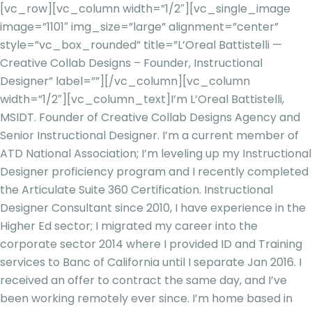
[vc_row][vc_column width=”1/2″][vc_single_image
image=”1101″ img_size=”large” alignment=”center”
style=”vc_box_rounded” title=”L’Oreal Battistelli —
Creative Collab Designs – Founder, Instructional
Designer” label=””][/vc_column][vc_column
width=”1/2″][vc_column_text]
I’m L’Oreal Battistelli,
MSIDT. Founder of Creative Collab Designs Agency and
Senior Instructional Designer. I’m a current member of
ATD National Association; I’m leveling up my Instructional
Designer proficiency program and I recently completed
the Articulate Suite 360 Certification. Instructional
Designer Consultant since 2010, I have experience in the
Higher Ed sector; I migrated my career into the
corporate sector 2014 where I provided ID and Training
services to Banc of California until I separate Jan 2016. I
received an offer to contract the same day, and I’ve
been working remotely ever since. I’m home based in