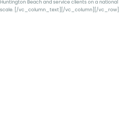
Huntington Beach and service clients on a national
scale.
[/vc_column_text][/vc_column][/vc_row]