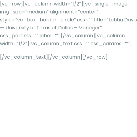
[vc_row][vc_column width=”1/2″][vc_single_image
img_size=”medium” alignment=”center”
style=”vc_box_border_circle” css=”” title=”Letitia Davis
— University of Texas at Dallas – Manager”
css_params=”” label=””][/vc_column][vc_column
width=”1/2″][vc_column_text css=”” css_params=””]
[/vc_column_text][/vc_column][/vc_row]