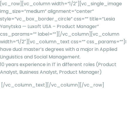
[vc_row][vc_column width=”1/2″][vc_single_image
img_size=”medium” alignment=”center”
style=”vc_box_border_circle” css=”” title=”Lesia
Yanytska — Luxoft USA – Product Manager”
css_params=”” label=””][/vc_column][vc_column
width=”1/2″][vc_column_text css=”” css_params=””]
I
have dual master’s degrees with a major in Applied
Linguistics and Social Management.
10 years experience in IT in different roles (Product
Analyst, Business Analyst, Product Manager)
[/vc_column_text][/vc_column][/vc_row]