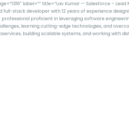
e=”1316″ label=”” title=”Lav Kumar — Salesforce – Lea
d full-stack developer with 12 years of experience design
 professional proficient in leveraging software engineeri
challenges, learning cutting-edge technologies, and overco
services, building scalable systems, and working with dis