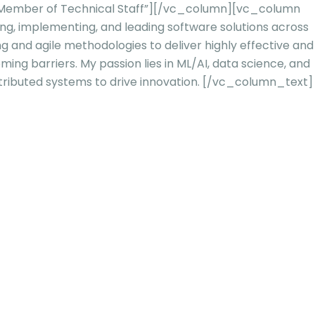
d Member of Technical Staff”][/vc_column][vc_column
ing, implementing, and leading software solutions across
ng and agile methodologies to deliver highly effective and
ming barriers. My passion lies in ML/AI, data science, and
tributed systems to drive innovation.
[/vc_column_text]