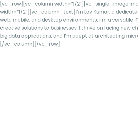
[vc_row][vc_column width=”1/2″][vc_single_image imag
width=”1/2″][vc_column_text]
I’m Lav Kumar, a dedicate
web, mobile, and desktop environments. I’m a versatile IT
creative solutions to businesses. I thrive on facing new 
big data applications, and
I’m adept at architecting micro
[/vc_column][/vc_row]