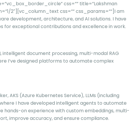
e=”vc_box_border_circle” css=”” title=”Lakshman
th=”1/2″][vc_column_text css=”” css_params=””]
I am
ware development, architecture, and AI solutions. I have
 for exceptional contributions and excellence in work.
 AI, intelligent document processing, multi-modal RAG
here I’ve designed platforms to automate complex
cker, AKS (Azure Kubernetes Service), LLMs (including
 where I have developed intelligent agents to automate
nsive hands-on experience with custom embeddings, multi-
ort, improve accuracy, and ensure compliance.