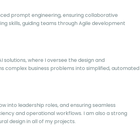
ced prompt engineering, ensuring collaborative
ring skills, guiding teams through Agile development
 AI solutions, where I oversee the design and
ms complex business problems into simplified, automated
row into leadership roles, and ensuring seamless
ciency and operational workflows. I am also a strong
l design in all of my projects.