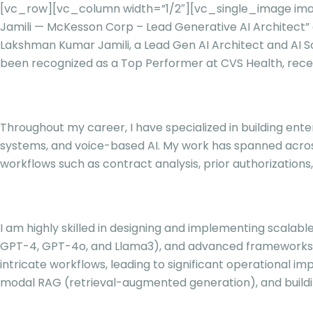
[vc_row][vc_column width=”1/2″][vc_single_image ima
Jamili — McKesson Corp – Lead Generative AI Architec
Lakshman Kumar Jamili, a Lead Gen AI Architect and AI Sol
been recognized as a Top Performer at CVS Health, receiv
Throughout my career, I have specialized in building ente
systems, and voice-based AI. My work has spanned across
workflows such as contract analysis, prior authorizations
I am highly skilled in designing and implementing scalabl
GPT-4, GPT-4o, and Llama3), and advanced frameworks li
intricate workflows, leading to significant operational 
modal RAG (retrieval-augmented generation), and buildi