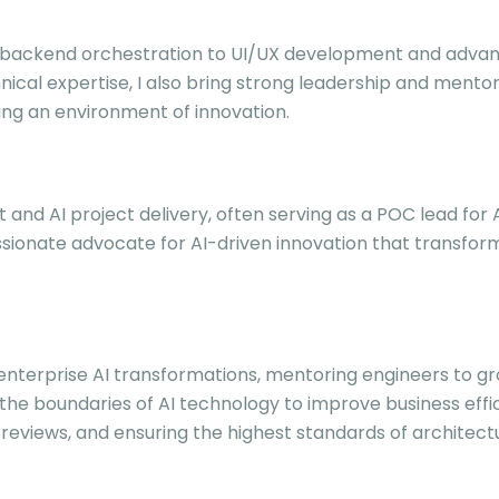
om backend orchestration to UI/UX development and advan
nical expertise, I also bring strong leadership and mento
ring an environment of innovation.
ht and AI project delivery, often serving as a POC lead for
sionate advocate for AI-driven innovation that transfor
g enterprise AI transformations, mentoring engineers to g
 the boundaries of AI technology to improve business effi
views, and ensuring the highest standards of architectura