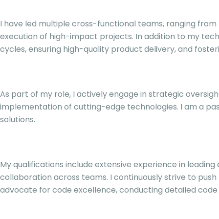
I have led multiple cross-functional teams, ranging fr
execution of high-impact projects. In addition to my tech
cycles, ensuring high-quality product delivery, and foste
As part of my role, I actively engage in strategic oversig
implementation of cutting-edge technologies. I am a pas
solutions.
My qualifications include extensive experience in leadin
collaboration across teams. I continuously strive to push
advocate for code excellence, conducting detailed code re