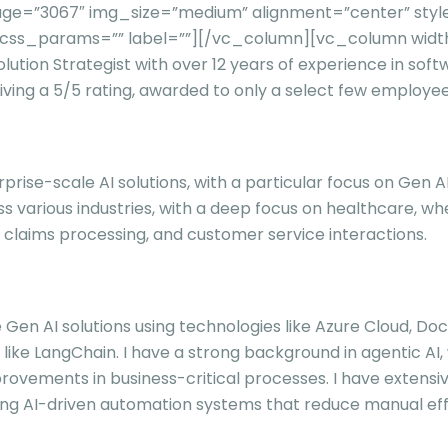
ge=”3067″ img_size=”medium” alignment=”center” styl
t” css_params=”” label=””][/vc_column][vc_column wid
ution Strategist with over 12 years of experience in soft
ing a 5/5 rating, awarded to only a select few employees
rprise-scale AI solutions, with a particular focus on Gen
 various industries, with a deep focus on healthcare, w
, claims processing, and customer service interactions.
e Gen AI solutions using technologies like Azure Cloud, Do
ke LangChain. I have a strong background in agentic AI,
improvements in business-critical processes. I have exte
ng AI-driven automation systems that reduce manual eff