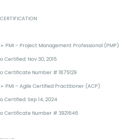
CERTIFICATION
➢ PMI – Project Management Professional (PMP)
o Certified: Nov 30, 2015
o Certificate Number # 1875129
➢ PMI – Agile Certified Practitioner (ACP)
o Certified: Sep 14, 2024
o Certificate Number # 3921646