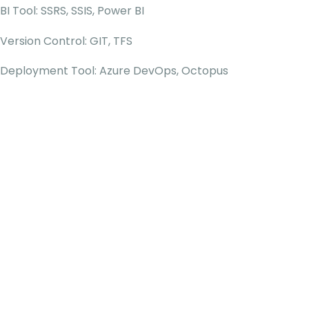
BI Tool: SSRS, SSIS, Power BI
Version Control: GIT, TFS
Deployment Tool: Azure DevOps, Octopus