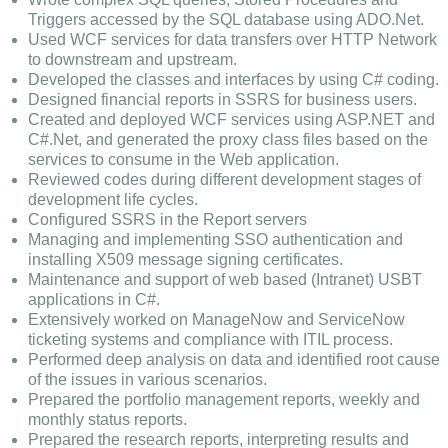
Triggers accessed by the SQL database using ADO.Net.
Used WCF services for data transfers over HTTP Network
to downstream and upstream.
Developed the classes and interfaces by using C# coding.
Designed financial reports in SSRS for business users.
Created and deployed WCF services using ASP.NET and
C#.Net, and generated the proxy class files based on the
services to consume in the Web application.
Reviewed codes during different development stages of
development life cycles.
Configured SSRS in the Report servers
Managing and implementing SSO authentication and
installing X509 message signing certificates.
Maintenance and support of web based (Intranet) USBT
applications in C#.
Extensively worked on ManageNow and ServiceNow
ticketing systems and compliance with ITIL process.
Performed deep analysis on data and identified root cause
of the issues in various scenarios.
Prepared the portfolio management reports, weekly and
monthly status reports.
Prepared the research reports, interpreting results and