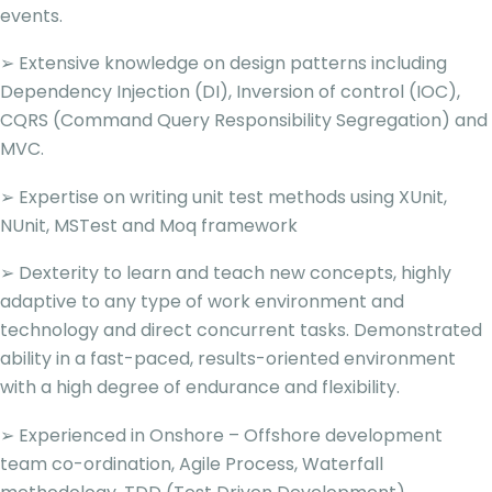
events.
➢ Extensive knowledge on design patterns including
Dependency Injection (DI), Inversion of control (IOC),
CQRS (Command Query Responsibility Segregation) and
MVC.
➢ Expertise on writing unit test methods using XUnit,
NUnit, MSTest and Moq framework
➢ Dexterity to learn and teach new concepts, highly
adaptive to any type of work environment and
technology and direct concurrent tasks. Demonstrated
ability in a fast-paced, results-oriented environment
with a high degree of endurance and flexibility.
➢ Experienced in Onshore – Offshore development
team co-ordination, Agile Process, Waterfall