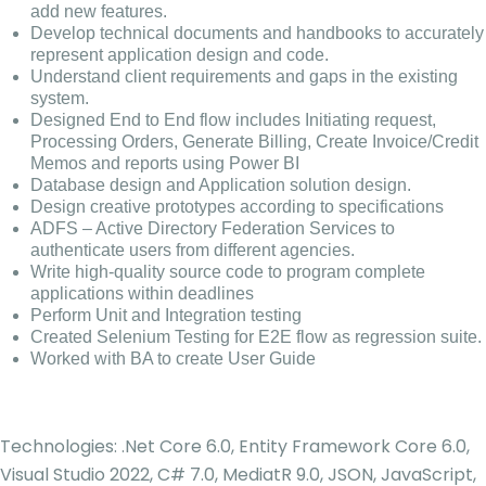
add new features.
Develop technical documents and handbooks to accurately
represent application design and code.
Understand client requirements and gaps in the existing
system.
Designed End to End flow includes Initiating request,
Processing Orders, Generate Billing, Create Invoice/Credit
Memos and reports using Power BI
Database design and Application solution design.
Design creative prototypes according to specifications
ADFS – Active Directory Federation Services to
authenticate users from different agencies.
Write high-quality source code to program complete
applications within deadlines
Perform Unit and Integration testing
Created Selenium Testing for E2E flow as regression suite.
Worked with BA to create User Guide
Technologies: .Net Core 6.0, Entity Framework Core 6.0,
Visual Studio 2022, C# 7.0, MediatR 9.0, JSON, JavaScript,