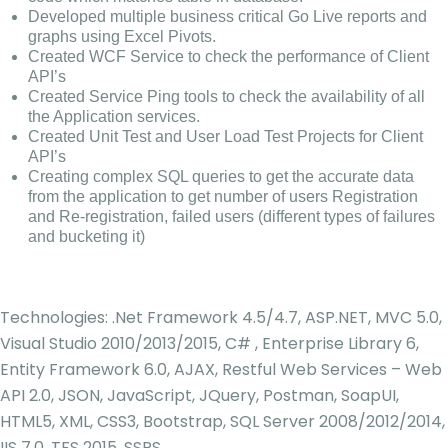
Developed multiple business critical Go Live reports and
graphs using Excel Pivots.
Created WCF Service to check the performance of Client
API’s
Created Service Ping tools to check the availability of all
the Application services.
Created Unit Test and User Load Test Projects for Client
API’s
Creating complex SQL queries to get the accurate data
from the application to get number of users Registration
and Re-registration, failed users (different types of failures
and bucketing it)
Technologies: .Net Framework 4.5/4.7, ASP.NET, MVC 5.0,
Visual Studio 2010/2013/2015, C# , Enterprise Library 6,
Entity Framework 6.0, AJAX, Restful Web Services – Web
API 2.0, JSON, JavaScript, JQuery, Postman, SoapUI,
HTML5, XML, CSS3, Bootstrap, SQL Server 2008/2012/2014,
IIS 7.0, TFS 2015, SSRS