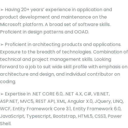
➢ Having 20+ years’ experience in application and
product development and maintenance on the
Microsoft platform. A broad set of software skills.
Proficient in design patterns and OOAD.
➢ Proficient in architecting products and applications.
Exposure to the breadth of technologies. Combination of
technical and project management skills. Looking
forward to a job to suit wide skill profile with emphasis on
architecture and design, and individual contributor on
coding.
➢ Expertise in .NET CORE 6.0, .NET 4.X, C#, VB.NET,
ASP.NET, MVC5, REST API, XML, Angular X.0, JQuery, LINQ,
WCF, Entity Framework Core 3.1, Entity Framework 6.0,
JavaScript, Typescript, Bootstrap, HTML5, CSS3, Power
Shell.