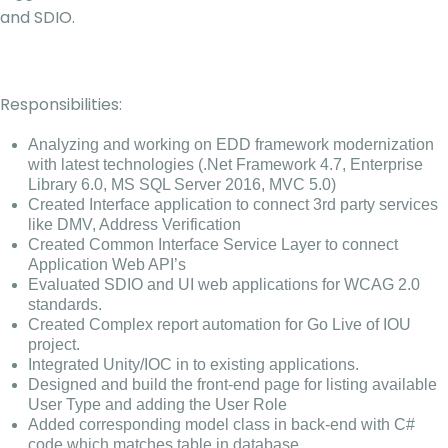
and SDIO.
Responsibilities:
Analyzing and working on EDD framework modernization
with latest technologies (.Net Framework 4.7, Enterprise
Library 6.0, MS SQL Server 2016, MVC 5.0)
Created Interface application to connect 3rd party services
like DMV, Address Verification
Created Common Interface Service Layer to connect
Application Web API’s
Evaluated SDIO and UI web applications for WCAG 2.0
standards.
Created Complex report automation for Go Live of IOU
project.
Integrated Unity/IOC in to existing applications.
Designed and build the front-end page for listing available
User Type and adding the User Role
Added corresponding model class in back-end with C#
code which matches table in database.