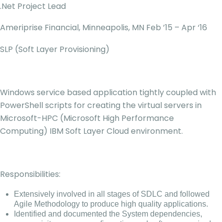
.Net Project Lead
Ameriprise Financial, Minneapolis, MN Feb ’15 – Apr ‘16
SLP (Soft Layer Provisioning)
Windows service based application tightly coupled with
PowerShell scripts for creating the virtual servers in
Microsoft-HPC (Microsoft High Performance
Computing) IBM Soft Layer Cloud environment.
Responsibilities:
Extensively involved in all stages of SDLC and followed
Agile Methodology to produce high quality applications.
Identified and documented the System dependencies,