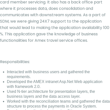
card member servicing. It also has a back office part
where it processes data, does consolidation and
communicates with downstream systems. As a part of
SDM, we were giving 24X7 support to the application
that would lead to making the application availability 100
%. This application gave the knowledge of business
functionalities for Amex travel service offices.
Responsibilities:
Interacted with business users and gathered the
requirements.
Developed the AMEX intranet Asp.Net Web application
with framework 2.0.
Used N-tier architecture for presentation layers, the
business layers and the data access layer.
Worked with the reconciliation teams and gathered the data
structure to process the payments in Oracle System.