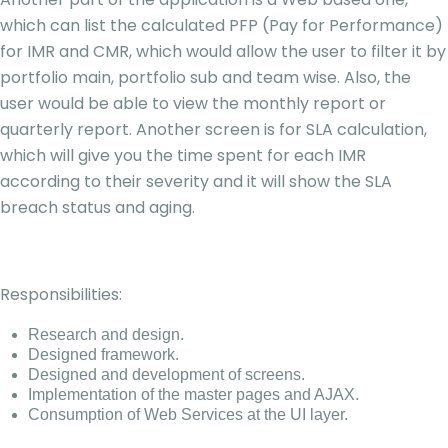
which can list the calculated PFP (Pay for Performance)
for IMR and CMR, which would allow the user to filter it by
portfolio main, portfolio sub and team wise. Also, the
user would be able to view the monthly report or
quarterly report. Another screen is for SLA calculation,
which will give you the time spent for each IMR
according to their severity and it will show the SLA
breach status and aging.
Responsibilities:
Research and design.
Designed framework.
Designed and development of screens.
Implementation of the master pages and AJAX.
Consumption of Web Services at the UI layer.