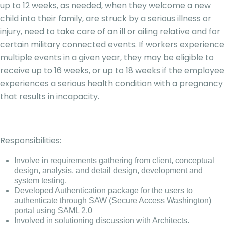
up to 12 weeks, as needed, when they welcome a new
child into their family, are struck by a serious illness or
injury, need to take care of an ill or ailing relative and for
certain military connected events. If workers experience
multiple events in a given year, they may be eligible to
receive up to 16 weeks, or up to 18 weeks if the employee
experiences a serious health condition with a pregnancy
that results in incapacity.
Responsibilities:
Involve in requirements gathering from client, conceptual
design, analysis, and detail design, development and
system testing.
Developed Authentication package for the users to
authenticate through SAW (Secure Access Washington)
portal using SAML 2.0
Involved in solutioning discussion with Architects.