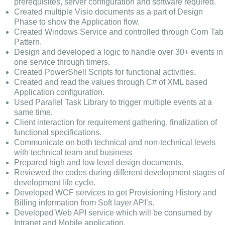
prerequisites, server configuration and software required.
Created multiple Visio documents as a part of Design
Phase to show the Application flow.
Created Windows Service and controlled through Corn Tab
Pattern.
Design and developed a logic to handle over 30+ events in
one service through timers.
Created PowerShell Scripts for functional activities.
Created and read the values through C# of XML based
Application configuration.
Used Parallel Task Library to trigger multiple events at a
same time.
Client interaction for requirement gathering, finalization of
functional specifications.
Communicate on both technical and non-technical levels
with technical team and business
Prepared high and low level design documents.
Reviewed the codes during different development stages of
development life cycle.
Developed WCF services to get Provisioning History and
Billing information from Soft layer API’s.
Developed Web API service which will be consumed by
Intranet and Mobile application.