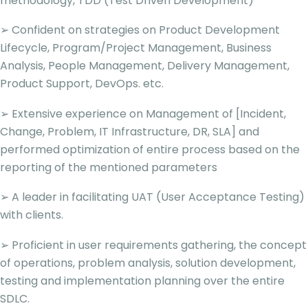
methodology, TDD (Test Driven Development)
➢ Confident on strategies on Product Development
Lifecycle, Program/Project Management, Business
Analysis, People Management, Delivery Management,
Product Support, DevOps. etc.
➢ Extensive experience on Management of [Incident,
Change, Problem, IT Infrastructure, DR, SLA] and
performed optimization of entire process based on the
reporting of the mentioned parameters
➢ A leader in facilitating UAT (User Acceptance Testing)
with clients.
➢ Proficient in user requirements gathering, the concept
of operations, problem analysis, solution development,
testing and implementation planning over the entire
SDLC.