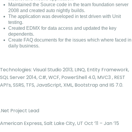
Maintained the Source code in the team foundation server
2008 and created auto nightly builds.
The application was developed in test driven with Unit
testing.
Created EDMX for data access and updated the key
dependents.
Create FAQ documents for the issues which where faced in
daily business.
Technologies: Visual Studio 2013, LINQ, Entity Framework,
SQL Server 2014, C#, WCF, PowerShell 4.0, MVC3 , REST
API’s, SSRS, TFS, JavaScript, XML, Bootstrap and IIS 7.0.
.Net Project Lead
American Express, Salt Lake City, UT Oct ’11 – Jan ’15