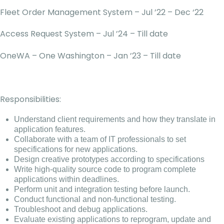
Fleet Order Management System – Jul ’22 – Dec ‘22
Access Request System – Jul ’24 – Till date
OneWA – One Washington – Jan ’23 – Till date
Responsibilities:
Understand client requirements and how they translate in
application features.
Collaborate with a team of IT professionals to set
specifications for new applications.
Design creative prototypes according to specifications
Write high-quality source code to program complete
applications within deadlines.
Perform unit and integration testing before launch.
Conduct functional and non-functional testing.
Troubleshoot and debug applications.
Evaluate existing applications to reprogram, update and