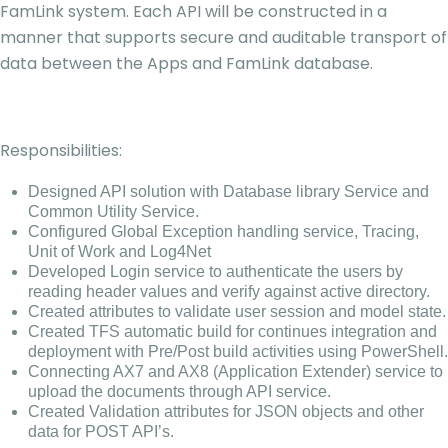
FamLink system. Each API will be constructed in a
manner that supports secure and auditable transport of
data between the Apps and FamLink database.
Responsibilities:
Designed API solution with Database library Service and
Common Utility Service.
Configured Global Exception handling service, Tracing,
Unit of Work and Log4Net
Developed Login service to authenticate the users by
reading header values and verify against active directory.
Created attributes to validate user session and model state.
Created TFS automatic build for continues integration and
deployment with Pre/Post build activities using PowerShell.
Connecting AX7 and AX8 (Application Extender) service to
upload the documents through API service.
Created Validation attributes for JSON objects and other
data for POST API’s.