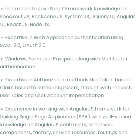
➢ Intermediate JavaScript Framework Knowledge on
Knockout JS, Backbone JS, System JS, JQuery UI, Angular
UI, React JS, Node JS.
➢ Expertise in Web Application authentication using
SAML 2.0, OAuth 2.0.
➢ Windows, Form and Passport along with Multifactor
authentication.
➢ Expertise in Authorization methods like Token based,
Claim based to authorizing Users, through web request,
user roles and User Account Impersonation.
➢ Experience in working with AngularJS framework for
building Single Page Application (SPA) with well-versed
knowledge on AngularJS controllers, directives,
components, factory, service resources, routings and