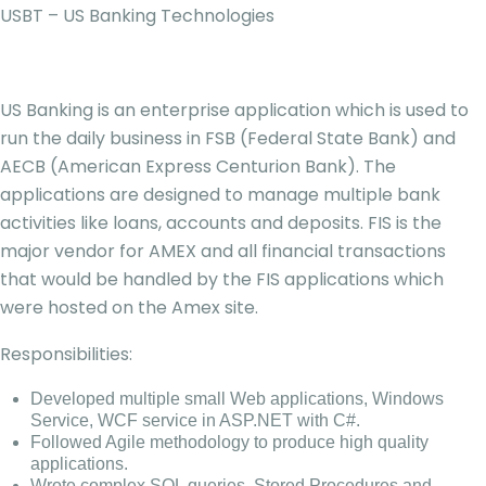
USBT – US Banking Technologies
US Banking is an enterprise application which is used to
run the daily business in FSB (Federal State Bank) and
AECB (American Express Centurion Bank). The
applications are designed to manage multiple bank
activities like loans, accounts and deposits. FIS is the
major vendor for AMEX and all financial transactions
that would be handled by the FIS applications which
were hosted on the Amex site.
Responsibilities:
Developed multiple small Web applications, Windows
Service, WCF service in ASP.NET with C#.
Followed Agile methodology to produce high quality
applications.
Wrote complex SQL queries, Stored Procedures and