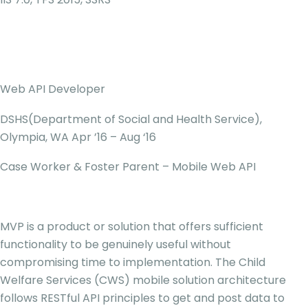
Web API Developer
DSHS(Department of Social and Health Service),
Olympia, WA Apr ’16 – Aug ‘16
Case Worker & Foster Parent – Mobile Web API
MVP is a product or solution that offers sufficient
functionality to be genuinely useful without
compromising time to implementation. The Child
Welfare Services (CWS) mobile solution architecture
follows RESTful API principles to get and post data to