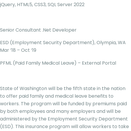
jQuery, HTML5, CSS3, SQL Server 2022
Senior Consultant .Net Developer
ESD (Employment Security Department), Olympia, WA
Mar ’18 – Oct ‘19
PFML (Paid Family Medical Leave) – External Portal
State of Washington will be the fifth state in the nation
to offer paid family and medical leave benefits to
workers. The program will be funded by premiums paid
by both employees and many employers and will be
administered by the Employment Security Department
(ESD). This insurance program will allow workers to take