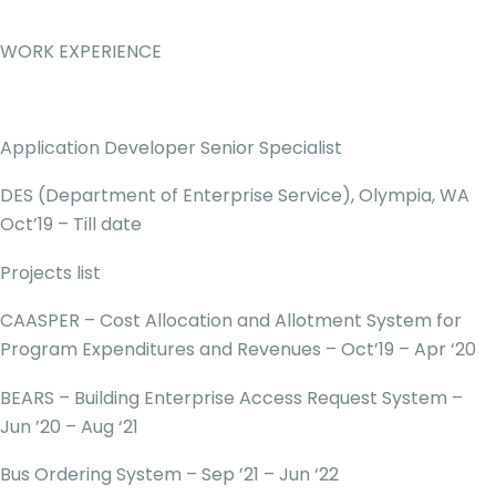
WORK EXPERIENCE
Application Developer Senior Specialist
DES (Department of Enterprise Service), Olympia, WA
Oct’19 – Till date
Projects list
CAASPER – Cost Allocation and Allotment System for
Program Expenditures and Revenues – Oct’19 – Apr ‘20
BEARS – Building Enterprise Access Request System –
Jun ’20 – Aug ‘21
Bus Ordering System – Sep ’21 – Jun ‘22