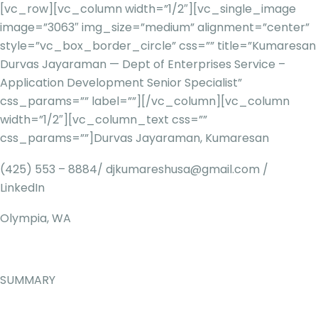
[vc_row][vc_column width=”1/2″][vc_single_image
image=”3063″ img_size=”medium” alignment=”center”
style=”vc_box_border_circle” css=”” title=”Kumaresan
Durvas Jayaraman — Dept of Enterprises Service –
Application Development Senior Specialist”
css_params=”” label=””][/vc_column][vc_column
width=”1/2″][vc_column_text css=””
css_params=””]
Durvas Jayaraman, Kumaresan
(425) 553 – 8884/
djkumareshusa@gmail.com
/
LinkedIn
Olympia, WA
SUMMARY