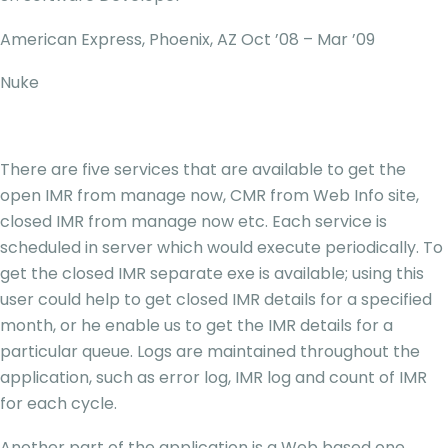
American Express, Phoenix, AZ Oct ’08 – Mar ’09
Nuke
There are five services that are available to get the
open IMR from manage now, CMR from Web Info site,
closed IMR from manage now etc. Each service is
scheduled in server which would execute periodically. To
get the closed IMR separate exe is available; using this
user could help to get closed IMR details for a specified
month, or he enable us to get the IMR details for a
particular queue. Logs are maintained throughout the
application, such as error log, IMR log and count of IMR
for each cycle.
Another part of the application is a Web based one,