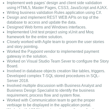
Implement web pages’ design and client side validation
using HTML5, Master Pages, CSS3, JavaScript and AJAX.
Writing business validation Rules application using C#.
Design and implement REST WEB APIs on top of the
database to access and update the data.
Designed Web forms and Windows interfaces.
Implemented Unit test project using xUnit and Moq
framework for the entire solution.
Closely worked with Agile team to groom the user stories
and story pointing.
Worked the Paypoint vendor to implemented payment
gateway in the solution.
Worked on Visual Studio Team Sever to configure the Story
Board.
Involved in database objects creation like tables, triggers.
Developed complex T-SQL stored procedures in SQL-
Server 2018.
Involved multiple discussion with Business Analyst and
Business Design Specialist to identify the business
requirement, process flow and system flow.
Worked with Communication team to get the proper
verbiage to be displayed in the application portal.