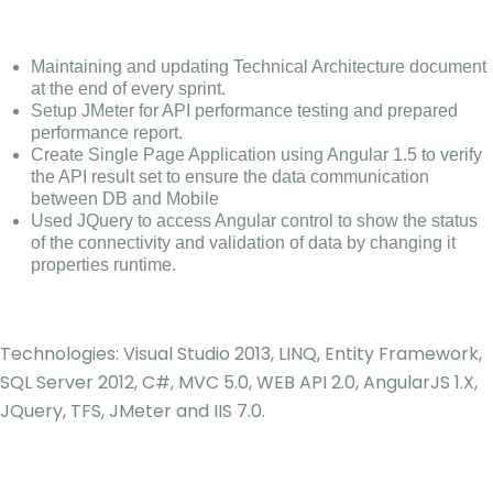
Maintaining and updating Technical Architecture document
at the end of every sprint.
Setup JMeter for API performance testing and prepared
performance report.
Create Single Page Application using Angular 1.5 to verify
the API result set to ensure the data communication
between DB and Mobile
Used JQuery to access Angular control to show the status
of the connectivity and validation of data by changing it
properties runtime.
Technologies: Visual Studio 2013, LINQ, Entity Framework,
SQL Server 2012, C#, MVC 5.0, WEB API 2.0, AngularJS 1.X,
JQuery, TFS, JMeter and IIS 7.0.