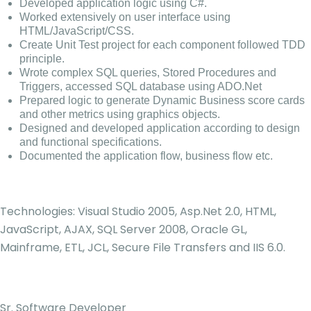
Developed application logic using C#.
Worked extensively on user interface using
HTML/JavaScript/CSS.
Create Unit Test project for each component followed TDD
principle.
Wrote complex SQL queries, Stored Procedures and
Triggers, accessed SQL database using ADO.Net
Prepared logic to generate Dynamic Business score cards
and other metrics using graphics objects.
Designed and developed application according to design
and functional specifications.
Documented the application flow, business flow etc.
Technologies: Visual Studio 2005, Asp.Net 2.0, HTML,
JavaScript, AJAX, SQL Server 2008, Oracle GL,
Mainframe, ETL, JCL, Secure File Transfers and IIS 6.0.
Sr. Software Developer