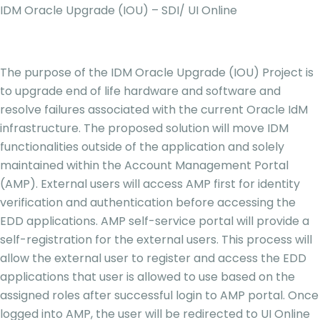
IDM Oracle Upgrade (IOU) – SDI/ UI Online
The purpose of the IDM Oracle Upgrade (IOU) Project is
to upgrade end of life hardware and software and
resolve failures associated with the current Oracle IdM
infrastructure. The proposed solution will move IDM
functionalities outside of the application and solely
maintained within the Account Management Portal
(AMP). External users will access AMP first for identity
verification and authentication before accessing the
EDD applications. AMP self-service portal will provide a
self-registration for the external users. This process will
allow the external user to register and access the EDD
applications that user is allowed to use based on the
assigned roles after successful login to AMP portal. Once
logged into AMP, the user will be redirected to UI Online