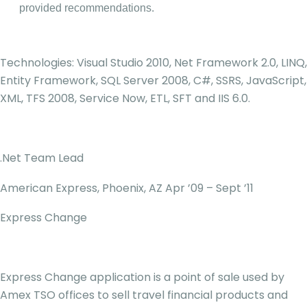
provided recommendations.
Technologies: Visual Studio 2010, Net Framework 2.0, LINQ,
Entity Framework, SQL Server 2008, C#, SSRS, JavaScript,
XML, TFS 2008, Service Now, ETL, SFT and IIS 6.0.
.Net Team Lead
American Express, Phoenix, AZ Apr ’09 – Sept ’11
Express Change
Express Change application is a point of sale used by
Amex TSO offices to sell travel financial products and