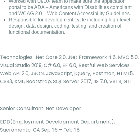
Worked with UI/UX team to make sure the application
portal to be ADA – Americans with Disabilities compliant
and WCAG 2.0 – Web Content Accessibility Guidelines.
Responsible for development cycle including high-level
design, data design, coding, testing, and creation of
functional documentation.
Technologies: .Net Core 2.0, .Net Framework 4.6, MVC 5.0,
Visual Studio 2019, C# 6.0, EF 6.0, Restful Web Services –
Web API 2.0, JSON, JavaScript, jQuery, Postman, HTML5,
CSS3, XML, Bootstrap, SQL Server 2017, IIS 7.0, VSTS, GIT
Senior Consultant .Net Developer
EDD(Employment Development Department),
Sacramento, CA Sep ’16 – Feb ‘18