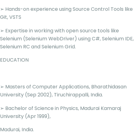
➢ Hands-on experience using Source Control Tools like
Git, VSTS
➢ Expertise in working with open source tools like
Selenium (Selenium WebDriver) using C#, Selenium IDE,
Selenium RC and Selenium Grid.
EDUCATION
➢ Masters of Computer Applications, Bharathidasan
University (Sep 2002), Tiruchirappalli, India.
➢ Bachelor of Science in Physics, Madurai Kamaraj
University (Apr 1999),
Madurai, India.