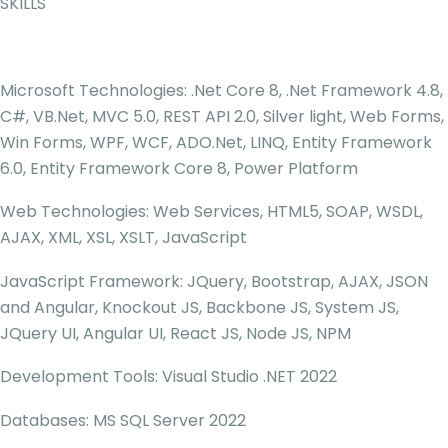
SKILLS
Microsoft Technologies: .Net Core 8, .Net Framework 4.8,
C#, VB.Net, MVC 5.0, REST API 2.0, Silver light, Web Forms,
Win Forms, WPF, WCF, ADO.Net, LINQ, Entity Framework
6.0, Entity Framework Core 8, Power Platform
Web Technologies: Web Services, HTML5, SOAP, WSDL,
AJAX, XML, XSL, XSLT, JavaScript
JavaScript Framework: JQuery, Bootstrap, AJAX, JSON
and Angular, Knockout JS, Backbone JS, System JS,
JQuery UI, Angular UI, React JS, Node JS, NPM
Development Tools: Visual Studio .NET 2022
Databases: MS SQL Server 2022