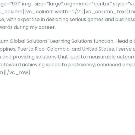
e=”931″ img_size=”large” alignment=”center” style=”vc
[/vc_column][vc_column width=”1/2″][vc_column_text]
I 
ce, with expertise in designing serious games and business
wards during my career.
tum Global Solutions’ Learning Solutions function. I lead a
ppines, Puerto Rico, Colombia, and United States. I serve
s and providing solutions that lead to measurable outcome
ared toward achieving speed to proficiency, enhanced em
n][/vc_row]