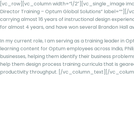
[vc_row][vc_column width=”1/2″][vc_single_image imag
Director Training – Optum Global Solutions” label=””]
carrying almost 16 years of instructional design experien
for almost 4 years, and have won several Brandon Hall a
In my current role, I am serving as a training leader in Op
learning content for Optum employees across India, Phili
businesses, helping them identify their business problem
help them design process training curricula that is ge
productivity throughput.
[/vc_column_text][/vc_colum