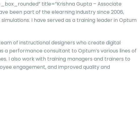
_box_rounded” title=”Krishna Gupta – Associate
have been part of the elearning industry since 2006,
 simulations. I have served as a training leader in Optum
 team of instructional designers who create digital
 as a performance consultant to Optum’s various lines of
s. I also work with training managers and trainers to
ployee engagement, and improved quality and