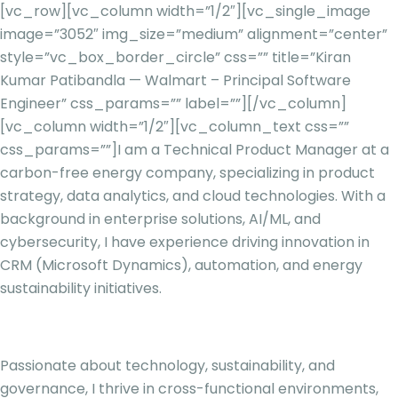
[vc_row][vc_column width=”1/2″][vc_single_image
image=”3052″ img_size=”medium” alignment=”center”
style=”vc_box_border_circle” css=”” title=”Kiran
Kumar Patibandla — Walmart – Principal Software
Engineer” css_params=”” label=””][/vc_column]
[vc_column width=”1/2″][vc_column_text css=””
css_params=””]
I am a Technical Product Manager at a
carbon-free energy company, specializing in product
strategy, data analytics, and cloud technologies. With a
background in enterprise solutions, AI/ML, and
cybersecurity, I have experience driving innovation in
CRM (Microsoft Dynamics), automation, and energy
sustainability initiatives.
Passionate about technology, sustainability, and
governance, I thrive in cross-functional environments,