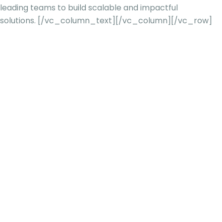
leading teams to build scalable and impactful
solutions.
[/vc_column_text][/vc_column][/vc_row]