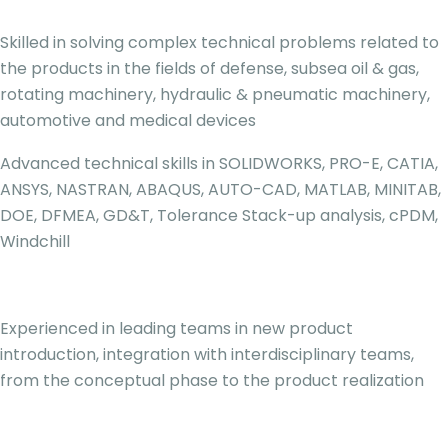
Skilled in solving complex technical problems related to
the products in the fields of defense, subsea oil & gas,
rotating machinery, hydraulic & pneumatic machinery,
automotive and medical devices
Advanced technical skills in SOLIDWORKS, PRO-E, CATIA,
ANSYS, NASTRAN, ABAQUS, AUTO-CAD, MATLAB, MINITAB,
DOE, DFMEA, GD&T, Tolerance Stack-up analysis, cPDM,
Windchill
Experienced in leading teams in new product
introduction, integration with interdisciplinary teams,
from the conceptual phase to the product realization