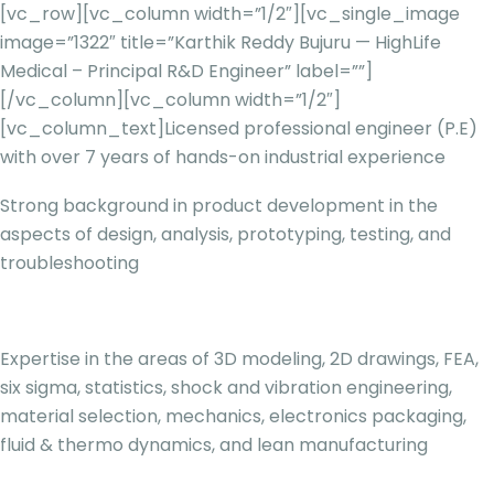
[vc_row][vc_column width=”1/2″][vc_single_image
image=”1322″ title=”Karthik Reddy Bujuru — HighLife
Medical – Principal R&D Engineer” label=””]
[/vc_column][vc_column width=”1/2″]
[vc_column_text]
Licensed professional engineer (P.E)
with over 7 years of hands-on industrial experience
Strong background in product development in the
aspects of design, analysis, prototyping, testing, and
troubleshooting
Expertise in the areas of 3D modeling, 2D drawings, FEA,
six sigma, statistics, shock and vibration engineering,
material selection, mechanics, electronics packaging,
fluid & thermo dynamics, and lean manufacturing