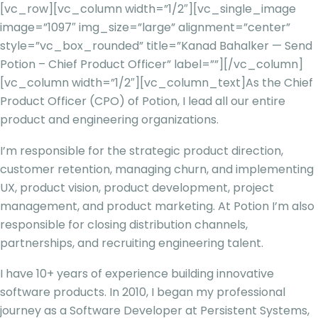
[vc_row][vc_column width=”1/2″][vc_single_image
image=”1097″ img_size=”large” alignment=”center”
style=”vc_box_rounded” title=”Kanad Bahalker — Send
Potion – Chief Product Officer” label=””][/vc_column]
[vc_column width=”1/2″][vc_column_text]
As the Chief
Product Officer (CPO) of Potion, I lead all our entire
product and engineering organizations.
I’m responsible for the strategic product direction,
customer retention, managing churn, and implementing
UX, product vision, product development, project
management, and product marketing. At Potion I’m also
responsible for closing distribution channels,
partnerships, and recruiting engineering talent.
I have 10+ years of experience building innovative
software products. In 2010, I began my professional
journey as a Software Developer at Persistent Systems,