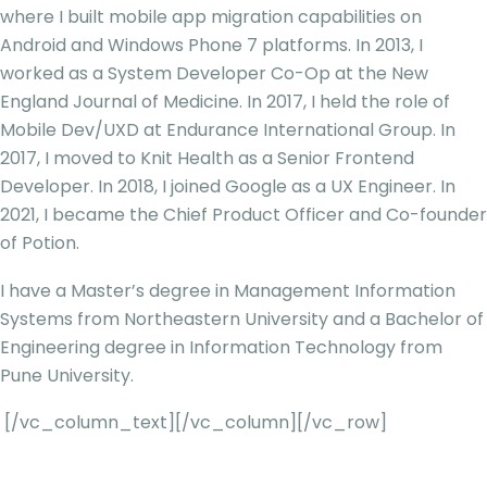
where I built mobile app migration capabilities on
Android and Windows Phone 7 platforms. In 2013, I
worked as a System Developer Co-Op at the New
England Journal of Medicine. In 2017, I held the role of
Mobile Dev/UXD at Endurance International Group. In
2017, I moved to Knit Health as a Senior Frontend
Developer. In 2018, I joined Google as a UX Engineer. In
2021, I became the Chief Product Officer and Co-founder
of Potion.
I have a Master’s degree in Management Information
Systems from Northeastern University and a Bachelor of
Engineering degree in Information Technology from
Pune University.
[/vc_column_text][/vc_column][/vc_row]