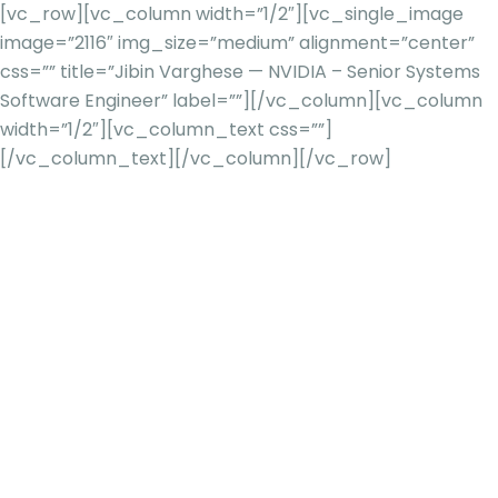
[vc_row][vc_column width=”1/2″][vc_single_image
image=”2116″ img_size=”medium” alignment=”center”
css=”” title=”Jibin Varghese — NVIDIA – Senior Systems
Software Engineer” label=””][/vc_column][vc_column
width=”1/2″][vc_column_text css=””]
[/vc_column_text][/vc_column][/vc_row]