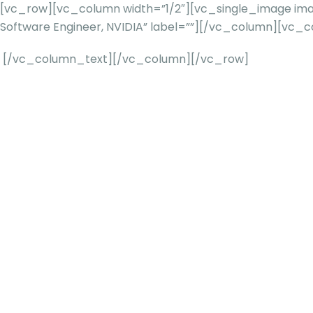
[vc_row][vc_column width=”1/2″][vc_single_image imag
Software Engineer, NVIDIA” label=””][/vc_column][vc_
[/vc_column_text][/vc_column][/vc_row]