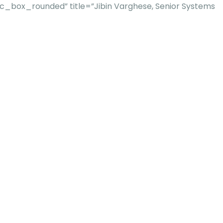
_box_rounded” title=”Jibin Varghese, Senior Systems