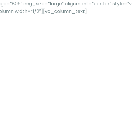
e=”806″ img_size=”large” alignment=”center” style=”vc
column width=”1/2″][vc_column_text]