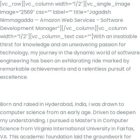
[vc_row][vc_column width=”1/2″][vc_single_image
image=”2569″ css=”” label=”” title=”Jagadish
Nimmagadda — Amazon Web Services – Software
Development Manager”][/vc_column][vc_column
width=”1/2″][vc_column_text css=””]
With an insatiable
thirst for knowledge and an unwavering passion for
technology, my journey in the dynamic world of software
engineering has been an exhilarating ride marked by
remarkable achievements and a relentless pursuit of
excellence.
Born and raised in Hyderabad, India, I was drawn to
computer science from an early age. Driven to deepen
my understanding, I pursued a Master’s in Computer
Science from Virginia International University in Fairfax,
VA. This academic foundation laid the groundwork for