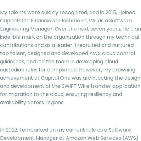
My talents were quickly recognized, and in 2015, I joined
Capital One Financials in Richmond, VA, as a Software
Engineering Manager. Over the next seven years, I left an
indelible mark on the organization through my technical
contributions and as a leader. I recruited and nurtured
top talent, designed and developed AWS cloud control
guidelines, and led the team in developing cloud
custodian rules for compliance. However, my crowning
achievement at Capital One was architecting the design
and development of the SWIFT Wire transfer application
for migration to the cloud, ensuring resiliency and
availability across regions.
In 2022, I embarked on my current role as a Software
Development Manager at Amazon Web Services (AWS)