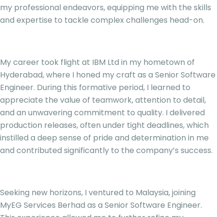
my professional endeavors, equipping me with the skills
and expertise to tackle complex challenges head-on.
My career took flight at IBM Ltd in my hometown of
Hyderabad, where I honed my craft as a Senior Software
Engineer. During this formative period, I learned to
appreciate the value of teamwork, attention to detail,
and an unwavering commitment to quality. I delivered
production releases, often under tight deadlines, which
instilled a deep sense of pride and determination in me
and contributed significantly to the company’s success.
Seeking new horizons, I ventured to Malaysia, joining
MyEG Services Berhad as a Senior Software Engineer.