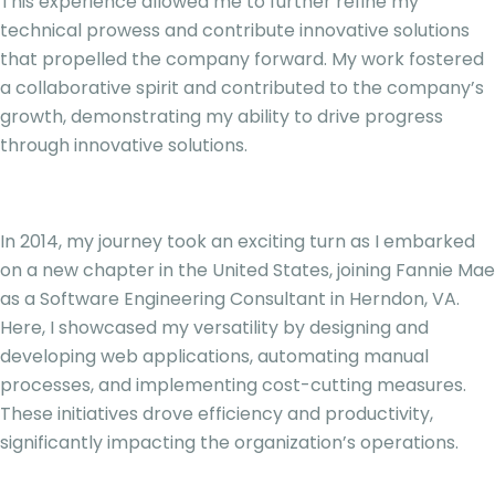
This experience allowed me to further refine my
technical prowess and contribute innovative solutions
that propelled the company forward. My work fostered
a collaborative spirit and contributed to the company’s
growth, demonstrating my ability to drive progress
through innovative solutions.
In 2014, my journey took an exciting turn as I embarked
on a new chapter in the United States, joining Fannie Mae
as a Software Engineering Consultant in Herndon, VA.
Here, I showcased my versatility by designing and
developing web applications, automating manual
processes, and implementing cost-cutting measures.
These initiatives drove efficiency and productivity,
significantly impacting the organization’s operations.