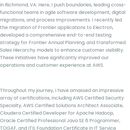
in Richmond, VA. Here, I push boundaries, leading cross-
functional teams in agile software development, digital
migrations, and process improvements. I recently led
the migration of Frontier applications to Electron,
developed a comprehensive end-to-end testing
strategy for Frontier Annual Planning, and transformed
Sales Hierarchy models to enhance customer visibility.
These initiatives have significantly improved our
operations and customer experience at AWS.
Throughout my journey, I have amassed an impressive
array of certifications, including AWS Certified Security
Specialty, AWS Certified Solutions Architect Associate,
Cloudera Certified Developer for Apache Hadoop,
Oracle Certified Professional Java SE 6 Programmer,
TOGAF, and ITIL Foundation Certificate in IT Service