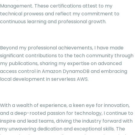
Management. These certifications attest to my
technical prowess and reflect my commitment to
continuous learning and professional growth.
Beyond my professional achievements, I have made
significant contributions to the tech community through
my publications, sharing my expertise on advanced
access control in Amazon DynamoDB and embracing
local development in serverless AWS.
With a wealth of experience, a keen eye for innovation,
and a deep-rooted passion for technology, I continue to
inspire and lead teams, driving the industry forward with
my unwavering dedication and exceptional skills. The