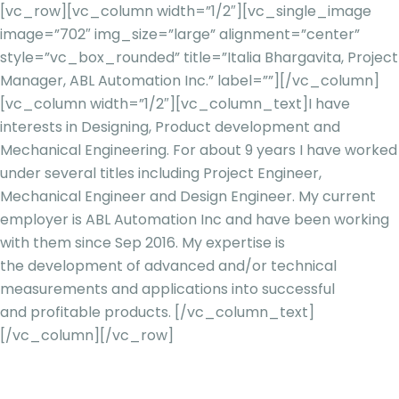
[vc_row][vc_column width=”1/2″][vc_single_image
image=”702″ img_size=”large” alignment=”center”
style=”vc_box_rounded” title=”Italia Bhargavita, Project
Manager, ABL Automation Inc.” label=””][/vc_column]
[vc_column width=”1/2″][vc_column_text]
I have
interests in Designing, Product development and
Mechanical Engineering. For about 9 years I have worked
under several titles
including Project Engineer,
Mechanical Engineer and Design Engineer. My current
employer is
ABL Automation Inc and have been working
with them since Sep 2016. My expertise is
the
development of advanced and/or technical
measurements and applications into successful
and
profitable products.
[/vc_column_text]
[/vc_column][/vc_row]