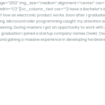
ge=”2102″ img_size=”medium” alignment=”center” css=”
idth=”1/2″][vc_column_text css=””]
I have a Bachelor’s 
f how an electronic product works. Soon after I graduate
ing. Microcontroller programming caught my attention and
ring. During masters I got an opportunity to work with 
 graduation I joined a startup company names Owlet. Owl
s and gaining a massive experience in developing hardware