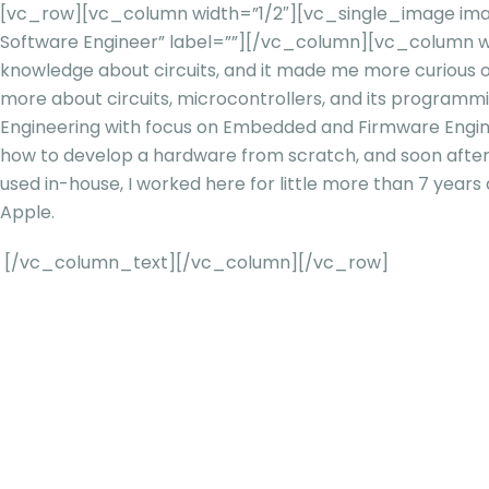
[vc_row][vc_column width=”1/2″][vc_single_image ima
Software Engineer” label=””][/vc_column][vc_column w
knowledge about circuits, and it made me more curious o
more about circuits, microcontrollers, and its programm
Engineering with focus on Embedded and Firmware Enginee
how to develop a hardware from scratch, and soon after
used in-house, I worked here for little more than 7 year
Apple.
[/vc_column_text][/vc_column][/vc_row]