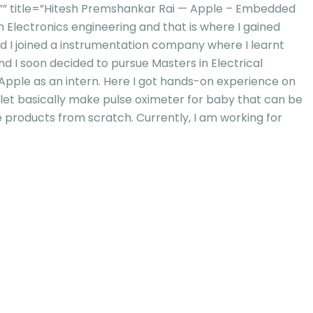
” title=”Hitesh Premshankar Rai — Apple – Embedded
in Electronics engineering and that is where I gained
d I joined a instrumentation company where I learnt
 I soon decided to pursue Masters in Electrical
Apple as an intern. Here I got hands-on experience on
et basically make pulse oximeter for baby that can be
 products from scratch. Currently, I am working for