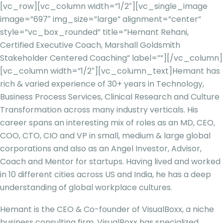
[vc_row][vc_column width=”1/2″][vc_single_image
image=”697″ img_size=”large” alignment=”center”
style=”vc_box_rounded” title=”Hemant Rehani,
Certified Executive Coach, Marshall Goldsmith
Stakeholder Centered Coaching” label=””][/vc_column]
[vc_column width=”1/2″][vc_column_text]
Hemant has
rich & varied experience of 30+ years in Technology,
Business Process Services, Clinical Research and Culture
Transformation across many industry verticals. His
career spans an interesting mix of roles as an MD, CEO,
COO, CTO, CIO and VP in small, medium & large global
corporations and also as an Angel Investor, Advisor,
Coach and Mentor for startups. Having lived and worked
in 10 different cities across US and India, he has a deep
understanding of global workplace cultures.
Hemant is the CEO & Co-founder of VisualBoxx, a niche
business consulting firm. VisualBoxx has specialized