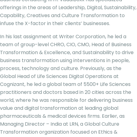
offerings in the areas of Leadership, Digital, Sustainability,
Capability, Creatives and Culture Transformation to
infuse the X-factor in their clients’ businesses.
In his last assignment at Writer Corporation, he led a
team of group-level CHRO, CIO, CMO, Head of Business
Transformation & Excellence, and Sustainability to drive
business transformation using interventions in people,
process, technology and culture. Previously, as the
Global Head of Life Sciences Digital Operations at
Cognizant, he led a global team of 5500+ Life Sciences
practitioners and doctors based in 20 cities across the
world, where he was responsible for delivering business
value and digital transformation at leading global
pharmaceuticals & medical devices firms. Earlier, as
Managing Director – India at LRN, a Global Culture
Transformation organization focused on Ethics &