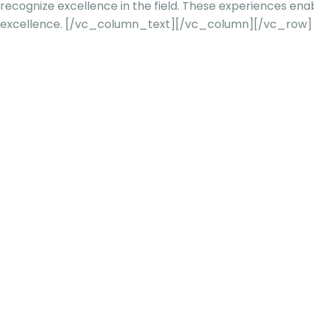
recognize excellence in the field. These experiences en
excellence.
[/vc_column_text][/vc_column][/vc_row]