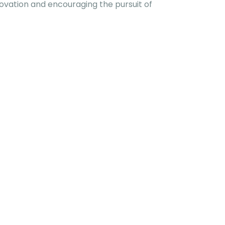
ovation and encouraging the pursuit of