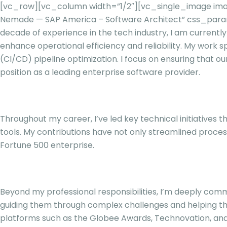
[vc_row][vc_column width=”1/2″][vc_single_image ima
Nemade — SAP America – Software Architect” css_para
decade of experience in the tech industry, I am currentl
enhance operational efficiency and reliability. My work 
(CI/CD) pipeline optimization. I focus on ensuring that o
position as a leading enterprise software provider.
Throughout my career, I’ve led key technical initiative
tools. My contributions have not only streamlined proces
Fortune 500 enterprise.
Beyond my professional responsibilities, I’m deeply commi
guiding them through complex challenges and helping the
platforms such as the Globee Awards, Technovation, and 