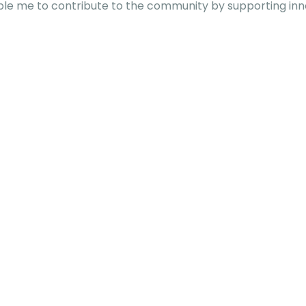
able me to contribute to the community by supporting inn