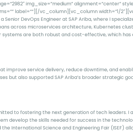
ge=”2982″ img_size=”medium” alignment=”center” style
ms=”” label=””][/vc_column][vc_column width=”1/2″][
y a Senior DevOps Engineer at SAP Ariba, where I speciali
spans across microservices architecture, Kubernetes clus
ur systems are both robust and cost-effective, which has 
s that improve service delivery, reduce downtime, and en
ses but also supported SAP Ariba’s broader strategic goa
tted to fostering the next generation of tech leaders. I 
m develop the skills needed for success in the technolog
the International Science and Engineering Fair (ISEF) a