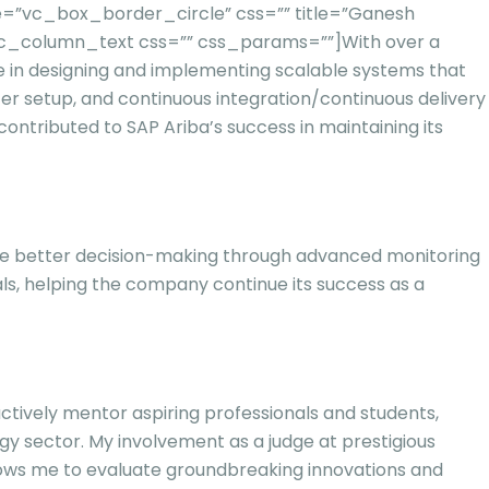
=”vc_box_border_circle” css=”” title=”Ganesh
vc_column_text css=”” css_params=””]
With over a
ze in designing and implementing scalable systems that
ter setup, and continuous integration/continuous delivery
contributed to SAP Ariba’s success in maintaining its
able better decision-making through advanced monitoring
ls, helping the company continue its success as a
actively mentor aspiring professionals and students,
y sector. My involvement as a judge at prestigious
llows me to evaluate groundbreaking innovations and