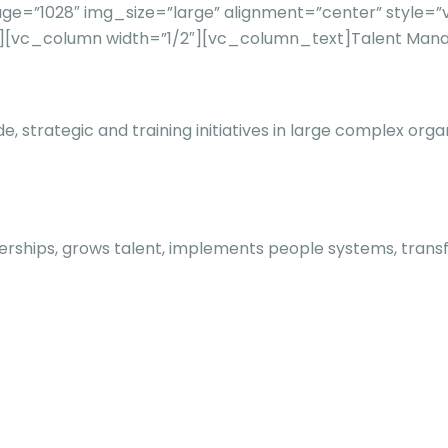
e=”1028″ img_size=”large” alignment=”center” style=”v
n][vc_column width=”1/2″][vc_column_text]
Talent Mana
e, strategic and training initiatives in large complex o
rships, grows talent, implements people systems, transfo