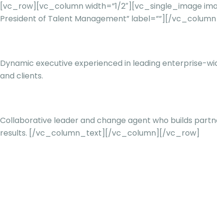
[vc_row][vc_column width=”1/2″][vc_single_image imag
President of Talent Management” label=””][/vc_colum
Dynamic executive experienced in leading enterprise-wid
and clients.
Collaborative leader and change agent who builds partne
results.
[/vc_column_text][/vc_column][/vc_row]