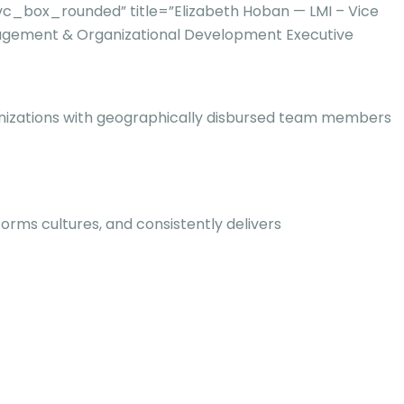
c_box_rounded” title=”Elizabeth Hoban — LMI – Vice
gement & Organizational Development Executive
rganizations with geographically disbursed team members
rms cultures, and consistently delivers