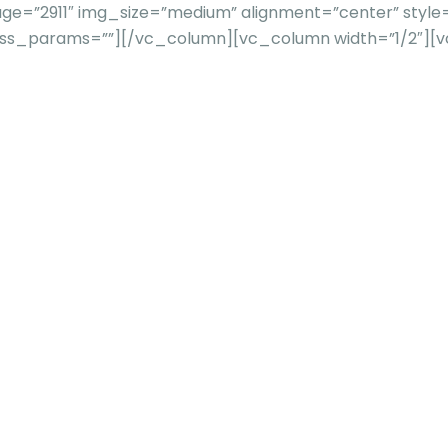
e=”2911″ img_size=”medium” alignment=”center” style=
”” css_params=””][/vc_column][vc_column width=”1/2″]