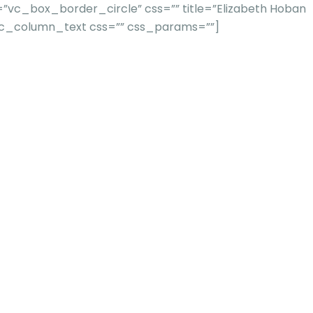
”vc_box_border_circle” css=”” title=”Elizabeth Hoban
[vc_column_text css=”” css_params=””]