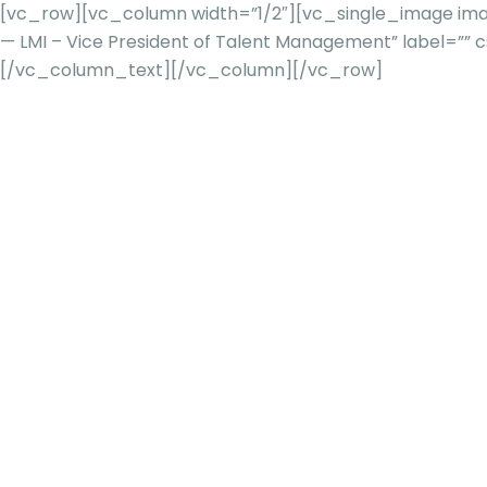
[vc_row][vc_column width=”1/2″][vc_single_image imag
— LMI – Vice President of Talent Management” label=
[/vc_column_text][/vc_column][/vc_row]