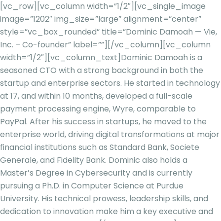
[vc_row][vc_column width=”1/2″][vc_single_image
image=”1202″ img_size=”large” alignment=”center”
style=”vc_box_rounded” title=”Dominic Damoah — Vie,
Inc. – Co-founder” label=””][/vc_column][vc_column
width=”1/2″][vc_column_text]
Dominic
Damoah
is a
seasoned CTO with a strong background in both the
startup and enterprise sectors. He started in technology
at 17, and within 10 months, developed a full-scale
payment processing engine, Wyre, comparable to
PayPal. After his success in startups, he moved to the
enterprise world, driving digital transformations at major
financial institutions such as Standard Bank, Societe
Generale, and Fidelity Bank. Dominic also holds a
Master’s Degree in Cybersecurity and is currently
pursuing a Ph.D. i
n Computer Science at Purdue
University. His technical prowess, leadership skills, and
dedication to innovation make him a key executive and