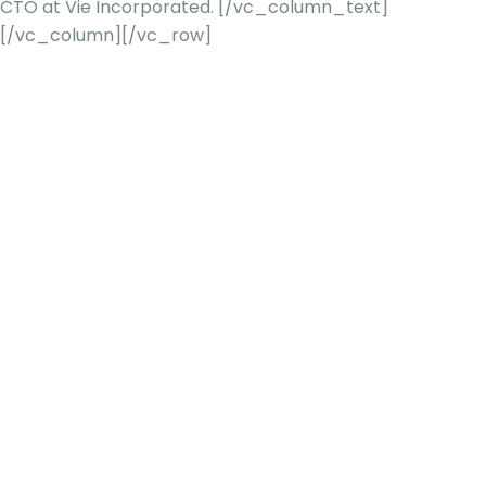
CTO at Vie Incorporated.
[/vc_column_text]
[/vc_column][/vc_row]