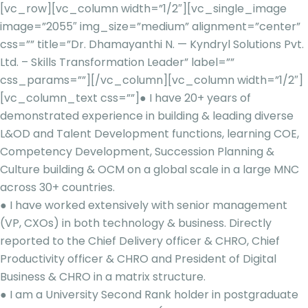
[vc_row][vc_column width=”1/2″][vc_single_image
image=”2055″ img_size=”medium” alignment=”center”
css=”” title=”Dr. Dhamayanthi N. — Kyndryl Solutions Pvt.
Ltd. – Skills Transformation Leader” label=””
css_params=””][/vc_column][vc_column width=”1/2″]
[vc_column_text css=””]
● I have 20+ years of
demonstrated experience in building & leading diverse
L&OD and Talent Development functions, learning COE,
Competency Development, Succession Planning &
Culture building & OCM on a global scale in a large MNC
across 30+ countries.
● I have worked extensively with senior management
(VP, CXOs) in both technology & business. Directly
reported to the Chief Delivery officer & CHRO, Chief
Productivity officer & CHRO and President of Digital
Business & CHRO in a matrix structure.
● I am a University Second Rank holder in postgraduate