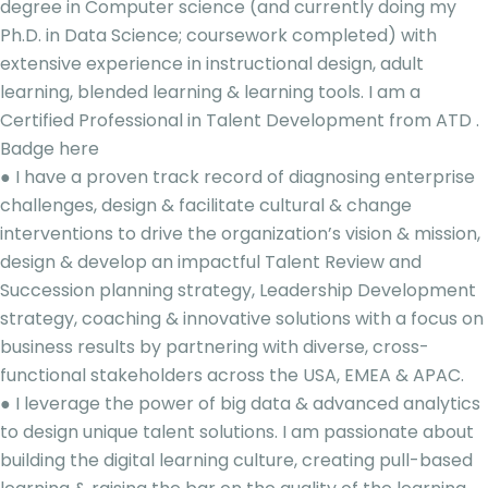
degree in Computer science (and currently doing my
Ph.D. in Data Science; coursework completed) with
extensive experience in instructional design, adult
learning, blended learning & learning tools. I am a
Certified Professional in Talent Development from ATD .
Badge here
● I have a proven track record of diagnosing enterprise
challenges, design & facilitate cultural & change
interventions to drive the organization’s vision & mission,
design & develop an impactful Talent Review and
Succession planning strategy, Leadership Development
strategy, coaching & innovative solutions with a focus on
business results by partnering with diverse, cross-
functional stakeholders across the USA, EMEA & APAC.
● I leverage the power of big data & advanced analytics
to design unique talent solutions. I am passionate about
building the digital learning culture, creating pull-based