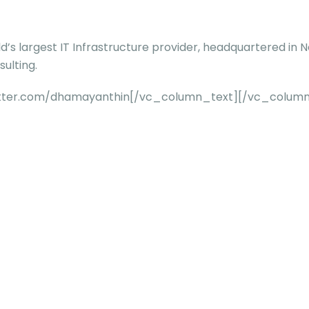
ld’s largest IT Infrastructure provider, headquartered in 
ulting.
twitter.com/dhamayanthin[/vc_column_text][/vc_colum