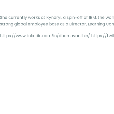
She currently works at Kyndryl, a spin-off of IBM, the wor
strong global employee base as a Director, Learning Cons
https://www.linkedin.com/in/dhamayanthin/ https://