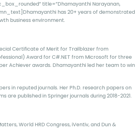
vc_box_rounded” title=”Dhamayanthi Narayanan,
column_text]Dhamayanthi has 20+ years of demonstrated
owth business environment.
al Certificate of Merit for Trailblazer from
rofessional) Award for C#.NET from Microsoft for three
Super Achiever awards. Dhamayanthi led her team to win
rs in reputed journals. Her Ph.D. research papers on
 are published in Springer journals during 2018-2021.
 Matters, World HRD Congress, iVentiv, and Dun &