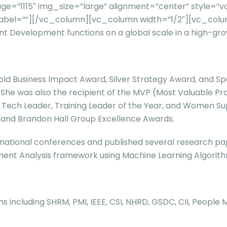
e=”1115″ img_size=”large” alignment=”center” style=”
Ltd.” label=””][/vc_column][vc_column width=”1/2″][vc_
ent Development functions on a global scale in a high-gr
 Business Impact Award, Silver Strategy Award, and Speci
a. She was also the recipient of the MVP (Most Valuable P
HR Tech Leader, Training Leader of the Year, and Women 
, and Brandon Hall Group Excellence Awards.
ational conferences and published several research pape
nt Analysis framework using Machine Learning Algorithms
s including SHRM, PMI, IEEE, CSI, NHRD, GSDC, CII, People