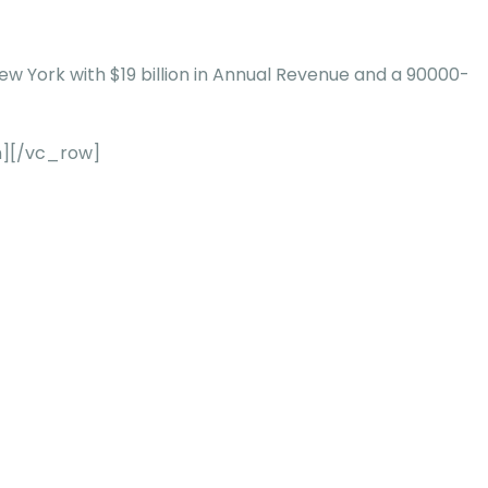
New York with $19 billion in Annual Revenue and a 90000-
n][/vc_row]