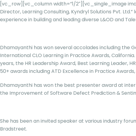
[vc_row][vc_column width=”1/2″][vc_single_image imag
Director, Learning Consulting, Kyndryl Solutions Pvt. 
experience in building and leading diverse L&OD and Tal
Dhamayanthi has won several accolades including the Gold
International CLO Learning in Practice Awards, Californi
years, the HR Leadership Award, Best Learning Leader, 
50+ awards including ATD Excellence in Practice Awards
Dhamayanthi has won the best presenter award at intern
the Improvement of Software Defect Prediction & Sentime
She has been an invited speaker at various industry forum
Bradstreet.