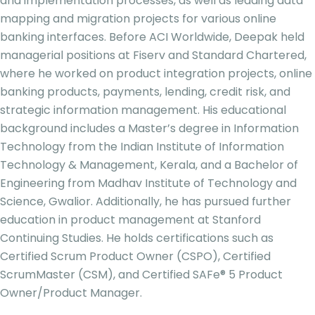
and implementation processes, as well as leading data
mapping and migration projects for various online
banking interfaces. Before ACI Worldwide, Deepak held
managerial positions at Fiserv and Standard Chartered,
where he worked on product integration projects, online
banking products, payments, lending, credit risk, and
strategic information management. His educational
background includes a Master’s degree in Information
Technology from the Indian Institute of Information
Technology & Management, Kerala, and a Bachelor of
Engineering from Madhav Institute of Technology and
Science, Gwalior. Additionally, he has pursued further
education in product management at Stanford
Continuing Studies. He holds certifications such as
Certified Scrum Product Owner (CSPO), Certified
ScrumMaster (CSM), and Certified SAFe® 5 Product
Owner/Product Manager.