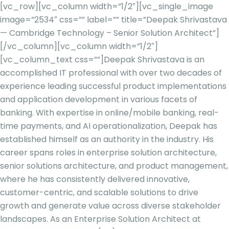
[vc_row][vc_column width=”1/2″][vc_single_image
image=”2534″ css=”” label=”” title=”Deepak Shrivastava
— Cambridge Technology – Senior Solution Architect”]
[/vc_column][vc_column width=”1/2″]
[vc_column_text css=””]
Deepak Shrivastava is an
accomplished IT professional with over two decades of
experience leading successful product implementations
and application development in various facets of
banking. With expertise in online/mobile banking, real-
time payments, and AI operationalization, Deepak has
established himself as an authority in the industry. His
career spans roles in enterprise solution architecture,
senior solutions architecture, and product management,
where he has consistently delivered innovative,
customer-centric, and scalable solutions to drive
growth and generate value across diverse stakeholder
landscapes. As an Enterprise Solution Architect at