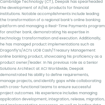
Cambridge Technology (CT), Deepak has spearheaded
the development of AI/ML products for financial
institutions. Notable accomplishments include leading
the transformation of a regional bank’s online banking
platform and managing a Real-Time Payments program
for another bank, demonstrating his expertise in
technology transformation and execution. Additionally,
he has managed product implementations such as
Dragonfly’s/ACI’s UOB Cash/Treasury Management
online banking product, showcasing his proficiency as a
product owner/leader. In his previous role as a Senior
Solutions Architect at ACI Worldwide, Deepak
demonstrated his ability to define requirements,
manage projects, and identify gaps while collaborating
with cross-functional teams to ensure successful
project outcomes. His experience includes managing
application development, integration, release, migration,