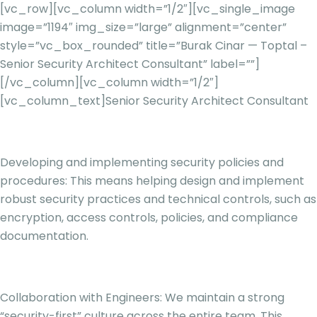
[vc_row][vc_column width=”1/2″][vc_single_image
image=”1194″ img_size=”large” alignment=”center”
style=”vc_box_rounded” title=”Burak Cinar — Toptal –
Senior Security Architect Consultant” label=””]
[/vc_column][vc_column width=”1/2″]
[vc_column_text]
Senior Security Architect Consultant
Developing and implementing security policies and
procedures: This means helping design and implement
robust security practices and technical controls, such as
encryption, access controls, policies, and compliance
documentation.
Collaboration with Engineers: We maintain a strong
“security-first” culture across the entire team. This