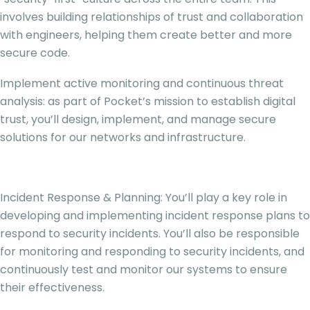
involves building relationships of trust and collaboration
with engineers, helping them create better and more
secure code.
Implement active monitoring and continuous threat
analysis: as part of Pocket’s mission to establish digital
trust, you’ll design, implement, and manage secure
solutions for our networks and infrastructure.
Incident Response & Planning: You’ll play a key role in
developing and implementing incident response plans to
respond to security incidents. You’ll also be responsible
for monitoring and responding to security incidents, and
continuously test and monitor our systems to ensure
their effectiveness.