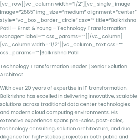
[vc_row][vc_column width=”1/2″][vc_single_image
image=”2885″ img_size=”medium” alignment=”center”
style=”vc_box_border_circle” css=”” title=”Balkrishna
Patil — Ernst & Young – Technology Transformation
Manager” label=”” css_params=””][/vc_column]
[vc_column width=”1/2″][vc_column_text css=””
css_params=””]
Balkrishna Patil
Technology Transformation Leader | Senior Solution
Architect
With over 20 years of expertise in IT transformation,
Balkrishna has excelled in delivering innovative, scalable
solutions across traditional data center technologies
and modern cloud computing environments. His
extensive experience spans pre-sales, post-sales,
technology consulting, solution architecture, and due
diligence for high-stakes projects in both public and