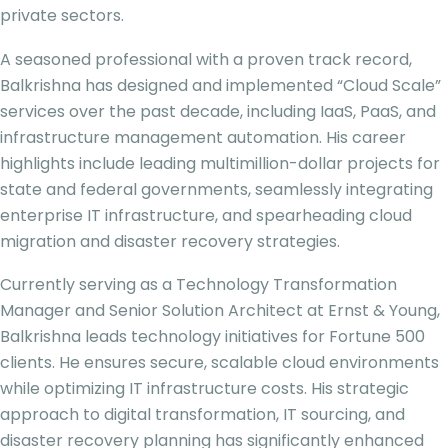
private sectors.
A seasoned professional with a proven track record,
Balkrishna has designed and implemented “Cloud Scale”
services over the past decade, including IaaS, PaaS, and
infrastructure management automation. His career
highlights include leading multimillion-dollar projects for
state and federal governments, seamlessly integrating
enterprise IT infrastructure, and spearheading cloud
migration and disaster recovery strategies.
Currently serving as a Technology Transformation
Manager and Senior Solution Architect at Ernst & Young,
Balkrishna leads technology initiatives for Fortune 500
clients. He ensures secure, scalable cloud environments
while optimizing IT infrastructure costs. His strategic
approach to digital transformation, IT sourcing, and
disaster recovery planning has significantly enhanced