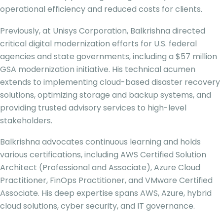
operational efficiency and reduced costs for clients.
Previously, at Unisys Corporation, Balkrishna directed
critical digital modernization efforts for U.S. federal
agencies and state governments, including a $57 million
GSA modernization initiative. His technical acumen
extends to implementing cloud-based disaster recovery
solutions, optimizing storage and backup systems, and
providing trusted advisory services to high-level
stakeholders.
Balkrishna advocates continuous learning and holds
various certifications, including AWS Certified Solution
Architect (Professional and Associate), Azure Cloud
Practitioner, FinOps Practitioner, and VMware Certified
Associate. His deep expertise spans AWS, Azure, hybrid
cloud solutions, cyber security, and IT governance.