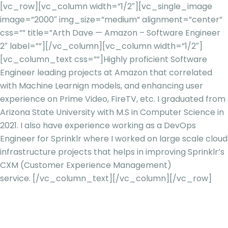
[vc_row][vc_column width=”1/2″][vc_single_image
image=”2000″ img_size=”medium” alignment=”center”
css=”” title=”Arth Dave — Amazon – Software Engineer
2″ label=””][/vc_column][vc_column width=”1/2″]
[vc_column_text css=””]
Highly proficient Software
Engineer leading projects at Amazon that correlated
with Machine
Learnign
models, and enhancing user
experience on Prime Video,
FireTV
, etc. I graduated from
Arizona State University with M.S in Computer Science in
2021. I also have experience working as a DevOps
Engineer for Sprinklr where I worked on large scale cloud
infrastructure projects that helps in improving Sprinklr’s
CXM (Customer Experience Management)
service.
[/vc_column_text][/vc_column][/vc_row]