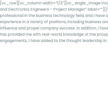
[vc_row][vc_column width=”1/2″][vc_single_image image
and Electronics Engineers – Project Manager” label=””
professional in the business technology field, and I have
experience in a variety of positions, including business
influence and propel company success. In addition, I ha
has provided me with real-world knowledge of the prospect
engagements, I have added to the thought leadership in 