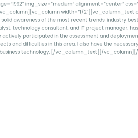
=”1992″ img_size=”medium” alignment=”center” css=”” ti
][/vc_column][vc_column width=”1/2″][vc_column_text c
 a solid awareness of the most recent trends, industry be
 analyst, technology consultant, and IT project manager,
ve actively participated in the assessment and deploymen
s and difficulties in this area. I also have the necessar
business technology.
[/vc_column_text][/vc_column][