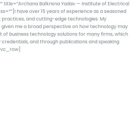
tle=”Archana Balkrisna Yadav — Institute of Electrical
ss=””]
I have over 15 years of experience as a seasoned
st practices, and cutting-edge technologies. My
 has given me a broad perspective on how technology may
t of business technolo
gy solutions for many firms, which
y credentials, and through publications and speaking
/vc_row]