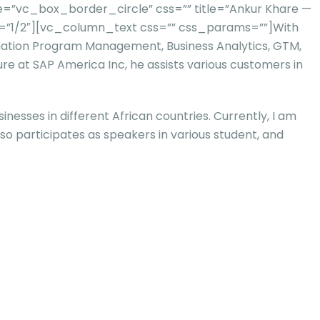
=”vc_box_border_circle” css=”” title=”Ankur Khare —
h=”1/2″][vc_column_text css=”” css_params=””]
With
rmation Program Management, Business Analytics, GTM,
re at SAP America Inc, he assists various customers in
nesses in different African countries. Currently, I am
lso participates as speakers in various student, and