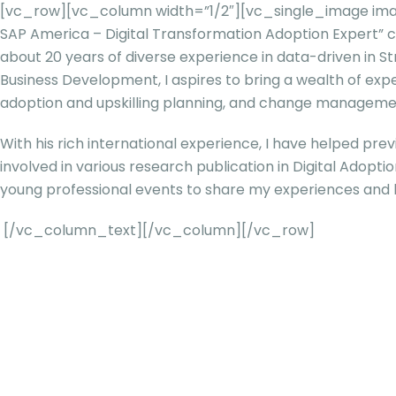
[vc_row][vc_column width=”1/2″][vc_single_image ima
SAP America – Digital Transformation Adoption Expert
about 20 years of diverse experience in data-driven in
Business Development, I aspires to bring a wealth of exp
adoption and upskilling planning, and change managemen
With his rich international experience, I have helped prev
involved in various research publication in Digital Adopt
young professional events to share my experiences and
[/vc_column_text][/vc_column][/vc_row]