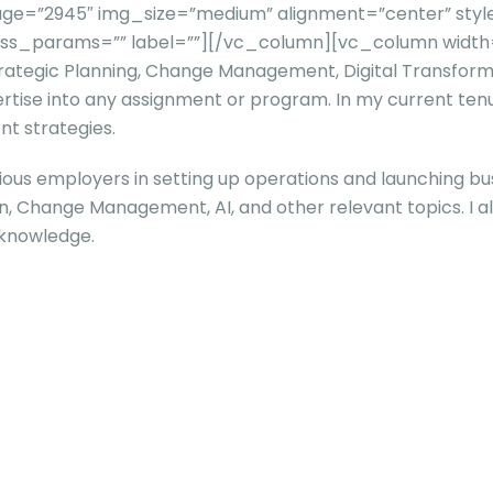
ge=”2945″ img_size=”medium” alignment=”center” style
” css_params=”” label=””][/vc_column][vc_column widt
 Strategic Planning, Change Management, Digital Transfo
ertise into any assignment or program. In my current tenu
t strategies.
ious employers in setting up operations and launching busi
ion, Change Management, AI, and other relevant topics. I a
 knowledge.