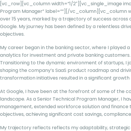
[vc_row][vc_column width=”1/2″][vc_single_image image
Program Manager” label=””][/vc_column][vc_column wi
over 15 years, marked by a trajectory of success across d
Google. My journey has been defined by a relentless driv
objectives.
My career began in the banking sector, where I played a 
analytics for investment and private banking customers.
Transitioning to the dynamic environment of startups, I
shaping the company’s SaaS product roadmap and drivin
transformation initiatives resulted in a significant growt
At Google, I have been at the forefront of some of the c
landscape. As a Senior Technical Program Manager, I h
management, extended workforce solution and finance tr
objectives, achieving significant cost savings, complianc
My trajectory reflects reflects my adaptability, strategic