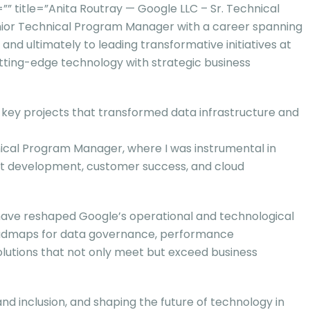
itle=”Anita Routray — Google LLC – Sr. Technical
nior Technical Program Manager with a career spanning
nd ultimately to leading transformative initiatives at
utting-edge technology with strategic business
g key projects that transformed data infrastructure and
nical Program Manager, where I was instrumental in
ct development, customer success, and cloud
t have reshaped Google’s operational and technological
roadmaps for data governance, performance
lutions that not only meet but exceed business
 and inclusion, and shaping the future of technology in