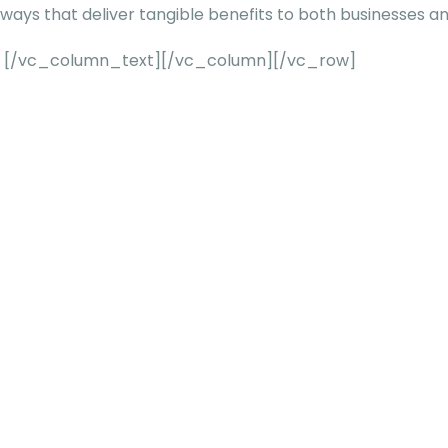
ways that deliver tangible benefits to both businesses a
[/vc_column_text][/vc_column][/vc_row]