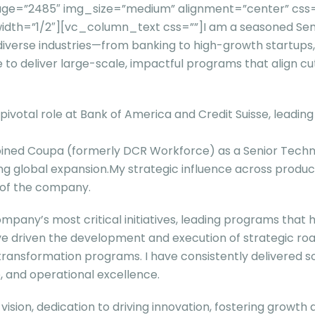
=”2485″ img_size=”medium” alignment=”center” css=”” t
dth=”1/2″][vc_column_text css=””]
I am a seasoned Se
iverse industries—from banking to high-growth startups, a
e to deliver large-scale, impactful programs that align c
pivotal role at Bank of America and Credit Suisse, leadin
 joined Coupa (formerly DCR Workforce) as a Senior Tech
g global expansion.My strategic influence across produ
h of the company.
ompany’s most critical initiatives, leading programs tha
ave driven the development and execution of strategic 
ansformation programs. I have consistently delivered so
e, and operational excellence.
 vision, dedication to driving innovation, fostering growth