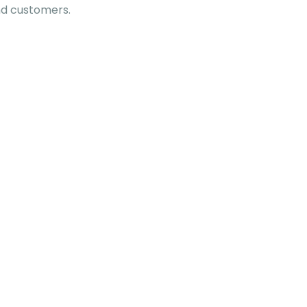
nd customers.