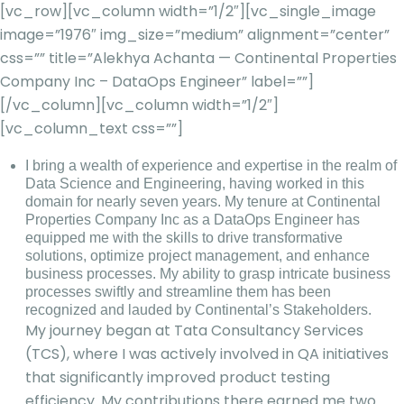
[vc_row][vc_column width=”1/2″][vc_single_image
image=”1976″ img_size=”medium” alignment=”center”
css=”” title=”Alekhya Achanta — Continental Properties
Company Inc – DataOps Engineer” label=””]
[/vc_column][vc_column width=”1/2″]
[vc_column_text css=””]
I bring a wealth of experience and expertise in the realm of
Data Science and Engineering, having worked in this
domain for nearly seven years. My tenure at Continental
Properties Company Inc as a DataOps Engineer has
equipped me with the skills to drive transformative
solutions, optimize project management, and enhance
business processes. My ability to grasp intricate business
processes swiftly and streamline them has been
recognized and lauded by Continental’s Stakeholders.
My journey began at Tata Consultancy Services
(TCS), where I was actively involved in QA initiatives
that significantly improved product testing
efficiency. My contributions there earned me two