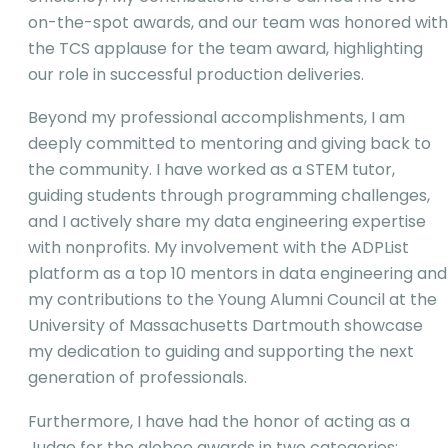
on-the-spot awards, and our team was honored with
the TCS applause for the team award, highlighting
our role in successful production deliveries.
Beyond my professional accomplishments, I am
deeply committed to mentoring and giving back to
the community. I have worked as a STEM tutor,
guiding students through programming challenges,
and I actively share my data engineering expertise
with nonprofits. My involvement with the ADPList
platform as a top 10 mentors in data engineering and
my contributions to the Young Alumni Council at the
University of Massachusetts Dartmouth showcase
my dedication to guiding and supporting the next
generation of professionals.
Furthermore, I have had the honor of acting as a
Judge for the globee awards in two categories: