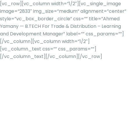
[vc_row][vc_column width=”1/2″][vc_single_image
image=”2833″ img_size=”medium” alignment=”center”
style=”vc_box_border_circle” css=”” title=”Ahmed
Yamany — B.TECH For Trade & Distribution – Learning
and Development Manager” label=”” css_params=””]
[/vc_column][vc_column width=”1/2″]
[vc_column_text css=”” css_params=””]
[/vc_column_text][/vc_column][/vc_row]