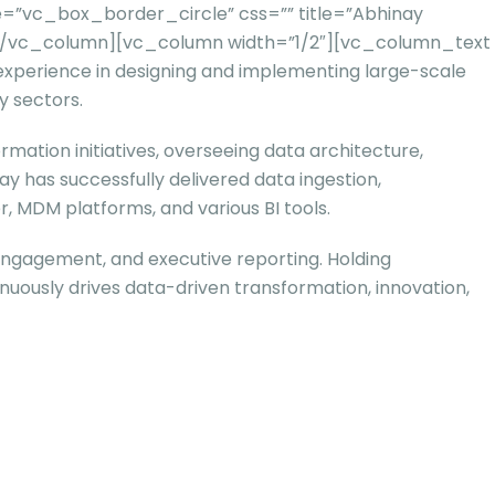
=”vc_box_border_circle” css=”” title=”Abhinay
””][/vc_column][vc_column width=”1/2″][vc_column_text
 experience in designing and implementing large-scale
y sectors.
mation initiatives, overseeing data architecture,
ay has successfully delivered data ingestion,
r, MDM platforms, and various BI tools.
engagement, and executive reporting. Holding
nuously drives data-driven transformation, innovation,