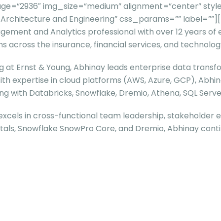
ge=”2936″ img_size=”medium” alignment=”center” style
ta Architecture and Engineering” css_params=”” label=
gement and Analytics professional with over 12 years of
across the insurance, financial services, and technolog
at Ernst & Young, Abhinay leads enterprise data transfor
With expertise in cloud platforms (AWS, Azure, GCP), Abhin
ing with Databricks, Snowflake, Dremio, Athena, SQL Serve
xcels in cross-functional team leadership, stakeholder 
ntals, Snowflake SnowPro Core, and Dremio, Abhinay conti