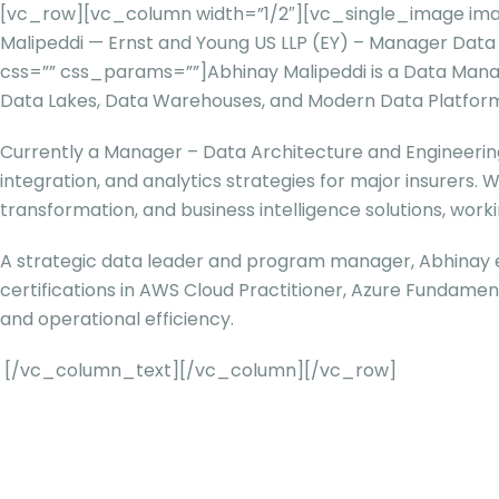
[vc_row][vc_column width=”1/2″][vc_single_image ima
Malipeddi — Ernst and Young US LLP (EY) – Manager Da
css=”” css_params=””]
Abhinay Malipeddi is a Data Mana
Data Lakes, Data Warehouses, and Modern Data Platforms 
Currently a Manager – Data Architecture and Engineering 
integration, and analytics strategies for major insurers. 
transformation, and business intelligence solutions, work
A strategic data leader and program manager, Abhinay e
certifications in AWS Cloud Practitioner, Azure Fundame
and operational efficiency.
[/vc_column_text][/vc_column][/vc_row]