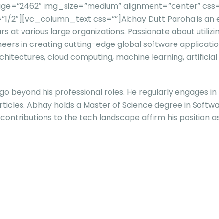
ge=”2462″ img_size=”medium” alignment=”center” css=”
”1/2″][vc_column_text css=””]
Abhay Dutt Paroha is an
ears at various large organizations. Passionate about util
neers in creating cutting-edge global software applicatio
hitectures, cloud computing, machine learning, artificial
beyond his professional roles. He regularly engages in th
l articles. Abhay holds a Master of Science degree in Sof
contributions to the tech landscape affirm his position as 