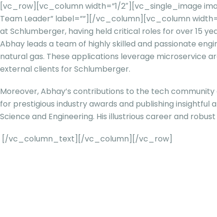
[vc_row][vc_column width=”1/2″][vc_single_image ima
Team Leader” label=””][/vc_column][vc_column width=
at Schlumberger, having held critical roles for over 15 y
Abhay leads a team of highly skilled and passionate engi
natural gas. These applications leverage microservice arc
external clients for Schlumberger.
Moreover, Abhay’s contributions to the tech community go 
for prestigious industry awards and publishing insightfu
Science and Engineering. His illustrious career and robust 
[/vc_column_text][/vc_column][/vc_row]