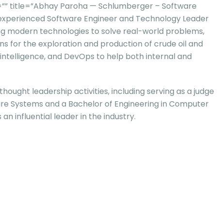
” title=”Abhay Paroha — Schlumberger – Software
 experienced Software Engineer and Technology Leader
izing modern technologies to solve real-world problems,
ns for the exploration and production of crude oil and
 intelligence, and DevOps to help both internal and
ought leadership activities, including serving as a judge
tware Systems and a Bachelor of Engineering in Computer
an influential leader in the industry.